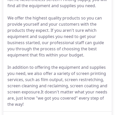
find all the equipment and supplies you need.
We offer the highest quality products so you can
provide yourself and your customers with the
products they expect. If you aren't sure which
equipment and supplies you need to get your
business started, our professional staff can guide
you through the process of choosing the best
equipment that fits within your budget.
In addition to offering the equipment and supplies
you need, we also offer a variety of screen printing
services, such as film output, screen restretching,
screen cleaning and reclaiming, screen coating and
screen exposure.It doesn't matter what your needs
are, just know "we got you covered" every step of
the way!