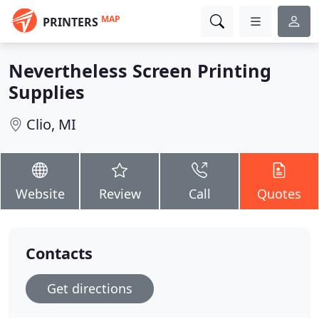
MAP
PRINTERS
Nevertheless Screen Printing
Supplies
Clio, MI
Website
Review
Call
Quotes
Contacts
Get directions