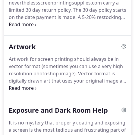
neverthelessscreenprintingsupplies.com carry a
successful in screen printing.
limited 30 day return policy.
The 30 day policy starts
on the date payment is made.
A 5-20% restocking
fee applies to ALL returns, unless the item you
received had a manufacture defect, or we made a
mistake.
If the item is not defective, the buyer will
Artwork
be responsible for original and return shipping and
handling charges.
PLEASE CONTACT US BEFORE
Art work for screen printing should always be in
RETURNING ANY ITEMS, so there is not a delay in
vector format (sometimes you can use a very high
processing your returns.
resolution photoshop image).
Vector format is
digitally drawn art that uses your original image as
a reference.
When an image is vectorized properly
it can be resized to any size and not lose its image
quality.
When you zoom in on a jpeg you will notice
Exposure and Dark Room Help
that the edges get blurry, which makes for a bad
film output.
When you zoom in on a vector the
It is no mystery that properly coating and exposing
lines will stay nice and crisp.
A tip to remember:
a screen is the most tedious and frustrating part of
how you see your image on a computer screen, is