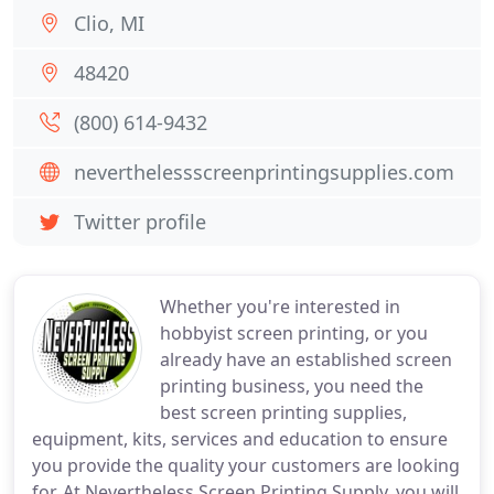
Clio, MI
48420
(800) 614-9432
neverthelessscreenprintingsupplies.com
Twitter profile
Whether you're interested in
hobbyist screen printing, or you
already have an established screen
printing business, you need the
best screen printing supplies,
equipment, kits, services and education to ensure
you provide the quality your customers are looking
for. At Nevertheless Screen Printing Supply, you will