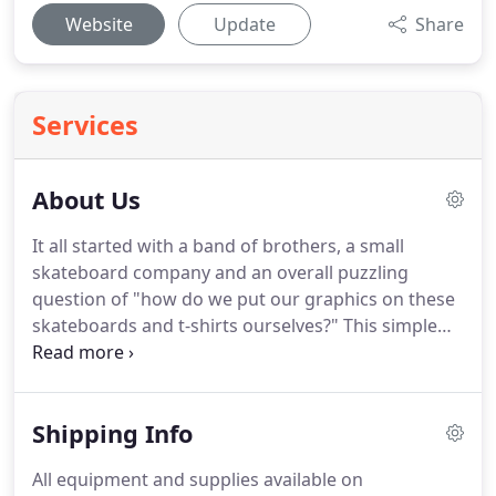
Website
Update
Share
Services
About Us
It all started with a band of brothers, a small
skateboard company and an overall puzzling
question of "how do we put our graphics on these
skateboards and t-shirts ourselves?"
This simple
question led us to SCREEN PRINTING.
Fast forward
many years, and I guess you could say "screen
printing has devoured us and changed our lives",
Shipping Info
and we want our customers to experience the
same.
Whether your printing for fun, profit, a
All equipment and supplies available on
beginner or pro printer; we're here to help you be