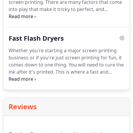
screen printing.
There are many factors that come
how it will print out.
into play that make it tricky to perfect, and
everyone's exposure times and set ups will be
different because of this.
We want to help make
this learning process as easy as possible so that
Fast Flash Dryers
everyone can enjoy screen printing.
Block all but
the 10th section of the calculator with card stock,
Whether you're starting a major screen printing
or thick paper (Must completely block out light).
business or if you're just screen printing for fun, it
After you've gone 20 seconds on the 10th section
comes down to one thing.
You will need to cure the
(if that's how long your intervals are) slide the card
ink after it's printed.
This is where a fast and
down to expose the 9th section.
efficient flash dryer will make all the difference.
The
type of flash dryer you use is solely your decision.
However, before you choose a flash dryer you
should do a little research on the types to help you
Reviews
make your decision.
These dryers feature a coil
that looks similar to what you would find in your
home oven.