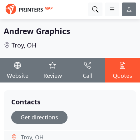
MAP
PRINTERS
Andrew Graphics
Troy, OH
Website
Review
Call
Quotes
Contacts
Get directions
Troy, OH