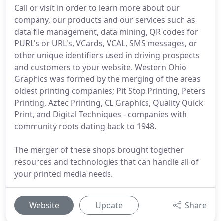
Call or visit in order to learn more about our
company, our products and our services such as
data file management, data mining, QR codes for
PURL's or URL's, VCards, VCAL, SMS messages, or
other unique identifiers used in driving prospects
and customers to your website. Western Ohio
Graphics was formed by the merging of the areas
oldest printing companies; Pit Stop Printing, Peters
Printing, Aztec Printing, CL Graphics, Quality Quick
Print, and Digital Techniques - companies with
community roots dating back to 1948.
The merger of these shops brought together
resources and technologies that can handle all of
your printed media needs.
Website
Update
Share