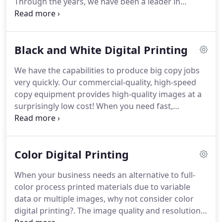
Through the years, we have been a leader in
successful.
managing our business in a way that impacts the
environment in a friendly, positive, and thoughtful
manner.
Virtually 100% of our paper purchases are
Black and White Digital Printing
from paper companies that harvest trees from
decades old tree farms specifically planted,
We have the capabilities to produce big copy jobs
harvested, and replanted to provide an ongoing
very quickly.
Our commercial-quality, high-speed
source of non-public paper pulp.
copy equipment provides high-quality images at a
surprisingly low cost!
When you need fast,
inexpensive copies of higher quality than you can
get on your office copy machines, give us a call.
We're ready to help!
Color Digital Printing
When your business needs an alternative to full-
color process printed materials due to variable
data or multiple images, why not consider color
digital printing?.
The image quality and resolution