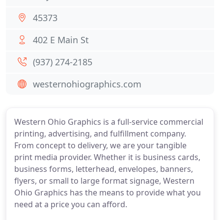
45373
402 E Main St
(937) 274-2185
westernohiographics.com
Western Ohio Graphics is a full-service commercial
printing, advertising, and fulfillment company.
From concept to delivery, we are your tangible
print media provider. Whether it is business cards,
business forms, letterhead, envelopes, banners,
flyers, or small to large format signage, Western
Ohio Graphics has the means to provide what you
need at a price you can afford.