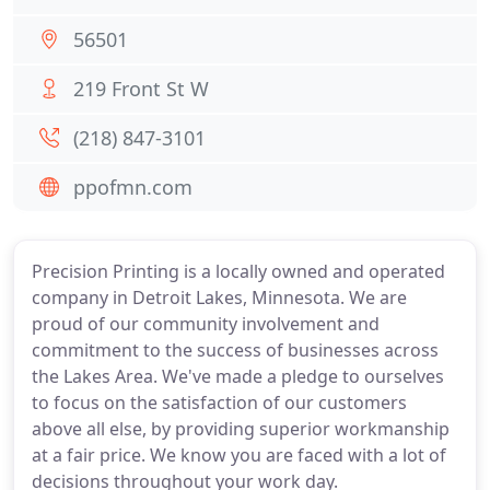
56501
219 Front St W
(218) 847-3101
ppofmn.com
Precision Printing is a locally owned and operated
company in Detroit Lakes, Minnesota. We are
proud of our community involvement and
commitment to the success of businesses across
the Lakes Area. We've made a pledge to ourselves
to focus on the satisfaction of our customers
above all else, by providing superior workmanship
at a fair price. We know you are faced with a lot of
decisions throughout your work day.