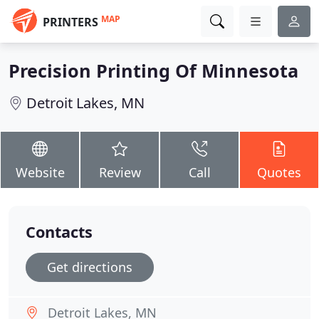
MAP
PRINTERS
Precision Printing Of Minnesota
Detroit Lakes, MN
Website
Review
Call
Quotes
Contacts
Get directions
Detroit Lakes, MN