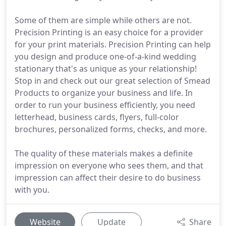
Some of them are simple while others are not.
Precision Printing is an easy choice for a provider
for your print materials. Precision Printing can help
you design and produce one-of-a-kind wedding
stationary that's as unique as your relationship!
Stop in and check out our great selection of Smead
Products to organize your business and life. In
order to run your business efficiently, you need
letterhead, business cards, flyers, full-color
brochures, personalized forms, checks, and more.
The quality of these materials makes a definite
impression on everyone who sees them, and that
impression can affect their desire to do business
with you.
Website
Update
Share