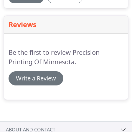
Reviews
Be the first to review Precision
Printing Of Minnesota.
Write a Review
ABOUT AND CONTACT