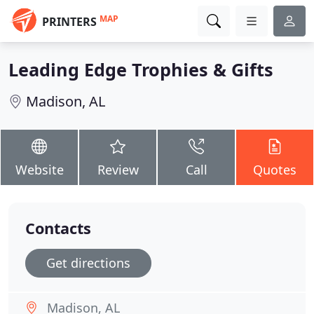
MAP
PRINTERS
Leading Edge Trophies & Gifts
Madison, AL
Website
Review
Call
Quotes
Contacts
Get directions
Madison, AL