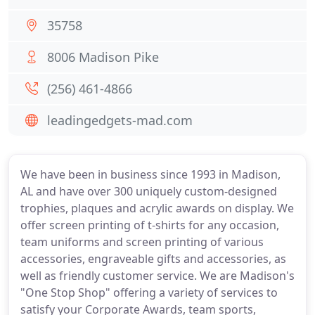
35758
8006 Madison Pike
(256) 461-4866
leadingedgets-mad.com
We have been in business since 1993 in Madison,
AL and have over 300 uniquely custom-designed
trophies, plaques and acrylic awards on display. We
offer screen printing of t-shirts for any occasion,
team uniforms and screen printing of various
accessories, engraveable gifts and accessories, as
well as friendly customer service. We are Madison's
"One Stop Shop" offering a variety of services to
satisfy your Corporate Awards, team sports,