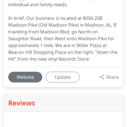
individual and family needs.
In brief, Our business is located at 8006-20B
Madison Pike (Old Madison Pike) in Madison, AL. If
traveling from Madison Blvd, go North on
Slaughter Road, then West onto Madison Pike for
approximately 1 mile. We are in Miller Plaza at
Beacon Hill Shopping Plaza on the right, "down the
hill" from the new vinyl Records Store.
Website
Update
Share
Reviews