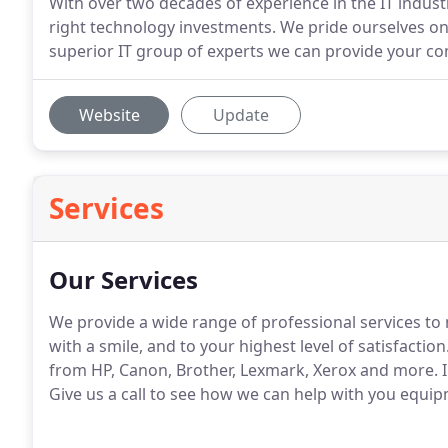
With over two decades of experience in the IT indust
right technology investments. We pride ourselves on
superior IT group of experts we can provide your co
Website
Update
Services
Our Services
We provide a wide range of professional services to
with a smile, and to your highest level of satisfaction
from HP, Canon, Brother, Lexmark, Xerox and more.
I
Give us a call to see how we can help with you equi