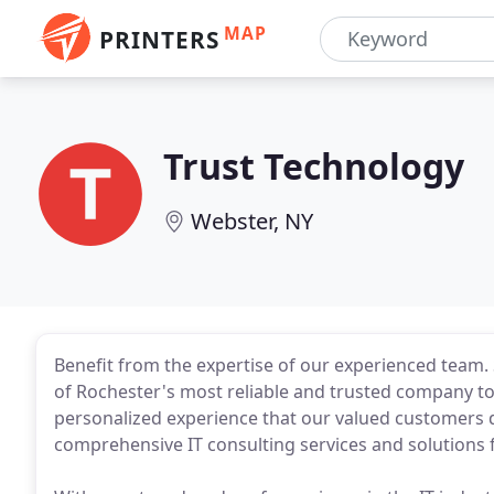
MAP
PRINTERS
Trust Technology
Webster, NY
Benefit from the expertise of our experienced team.
of Rochester's most reliable and trusted company to g
personalized experience that our valued customers 
comprehensive IT consulting services and solutions f