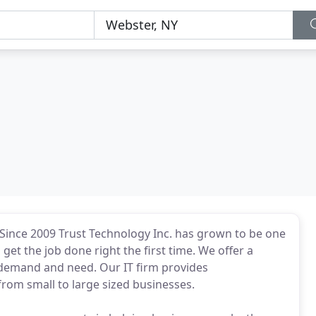
 Since 2009 Trust Technology Inc. has grown to be one
et the job done right the first time. We offer a
demand and need. Our IT firm provides
rom small to large sized businesses.