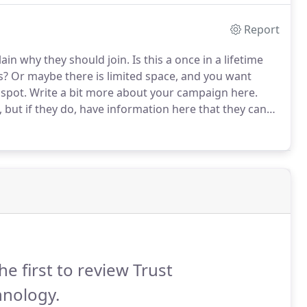
Report
lain why they should join.
Is this a once in a lifetime
s?
Or maybe there is limited space, and you want
 spot.
Write a bit more about your campaign here.
 but if they do, have information here that they can
he first to review Trust
hnology.