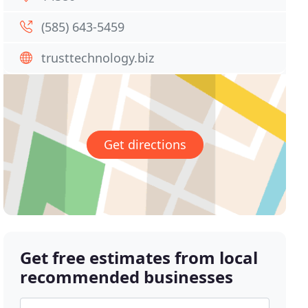
(585) 643-5459
trusttechnology.biz
Get directions
Get free estimates from local
recommended businesses