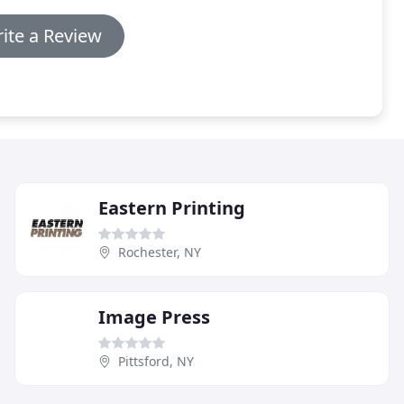
ite a Review
Eastern Printing
Rochester, NY
Image Press
Pittsford, NY