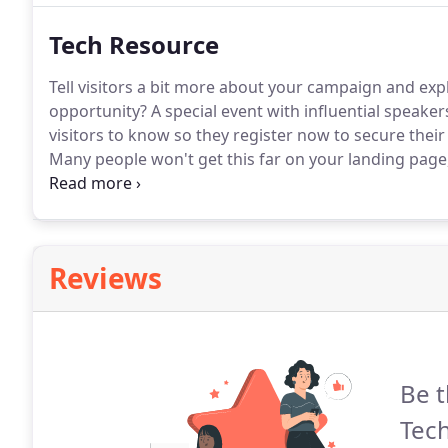
Tech Resource
Tell visitors a bit more about your campaign and exp
opportunity?
A special event with influential speaker
visitors to know so they register now to secure their
Many people won't get this far on your landing page,
use.
Reviews
Be t
Tec