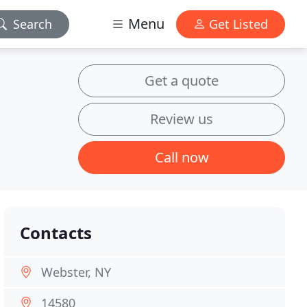
Menu
Search
Get Listed
Get a quote
Review us
Call now
Contacts
Webster, NY
14580