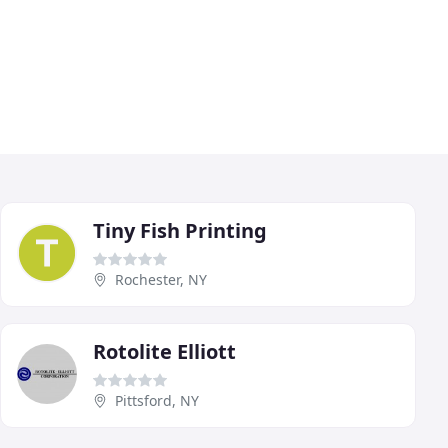
Tiny Fish Printing
Rochester, NY
Rotolite Elliott
Pittsford, NY