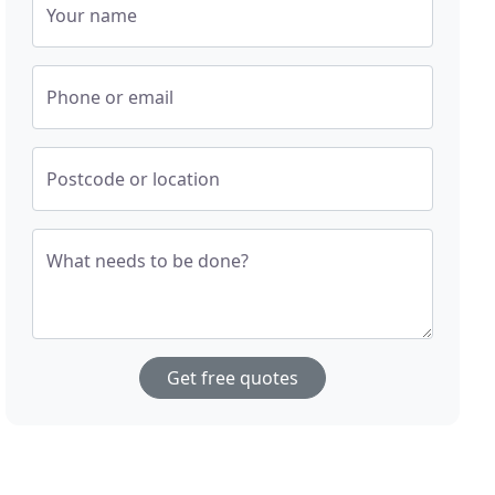
Your name
Phone or email
Postcode or location
What needs to be done?
Get free quotes