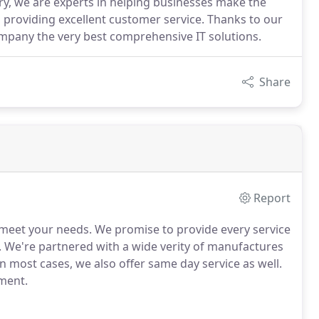
ry, we are experts in helping businesses make the
 providing excellent customer service. Thanks to our
mpany the very best comprehensive IT solutions.
Share
Report
 meet your needs.
We promise to provide every service
.
We're partnered with a wide verity of manufactures
n most cases, we also offer same day service as well.
pment.