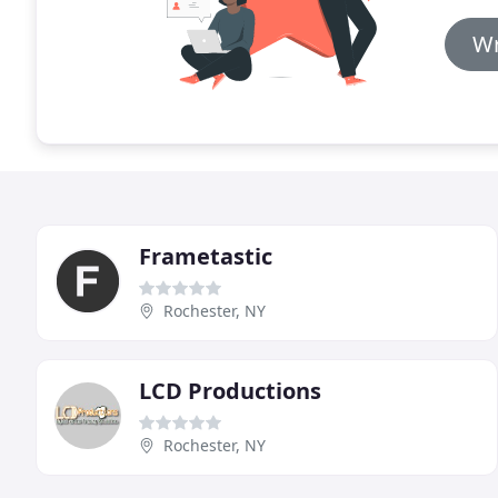
Wr
Frametastic
Rochester, NY
LCD Productions
Rochester, NY