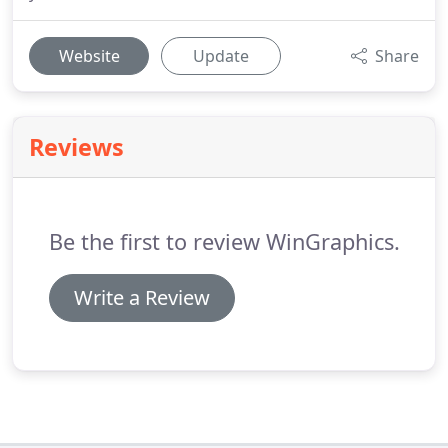
Website
Update
Share
Reviews
Be the first to review WinGraphics.
Write a Review