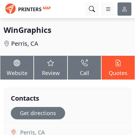
MAP
PRINTERS
WinGraphics
Perris, CA
Website
Review
Call
Quotes
Contacts
Get directions
Perris, CA