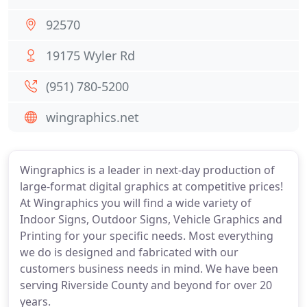
92570
19175 Wyler Rd
(951) 780-5200
wingraphics.net
Wingraphics is a leader in next-day production of
large-format digital graphics at competitive prices!
At Wingraphics you will find a wide variety of
Indoor Signs, Outdoor Signs, Vehicle Graphics and
Printing for your specific needs. Most everything
we do is designed and fabricated with our
customers business needs in mind. We have been
serving Riverside County and beyond for over 20
years.