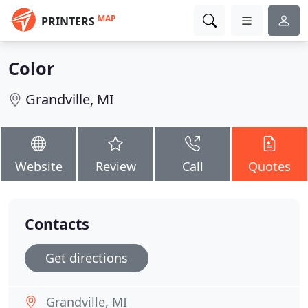
MAP
PRINTERS
Color
Grandville, MI
Website
Review
Call
Quotes
Contacts
Get directions
Grandville, MI