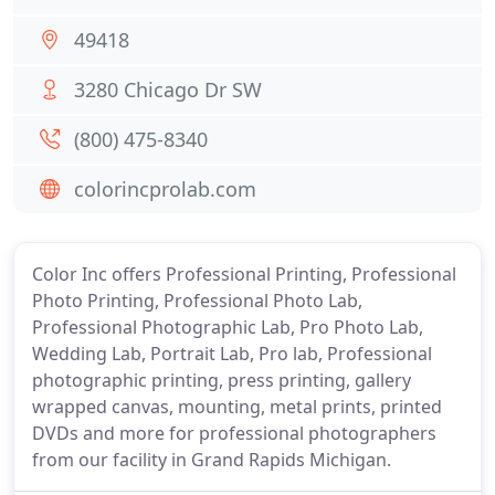
49418
3280 Chicago Dr SW
(800) 475-8340
colorincprolab.com
Color Inc offers Professional Printing, Professional
Photo Printing, Professional Photo Lab,
Professional Photographic Lab, Pro Photo Lab,
Wedding Lab, Portrait Lab, Pro lab, Professional
photographic printing, press printing, gallery
wrapped canvas, mounting, metal prints, printed
DVDs and more for professional photographers
from our facility in Grand Rapids Michigan.