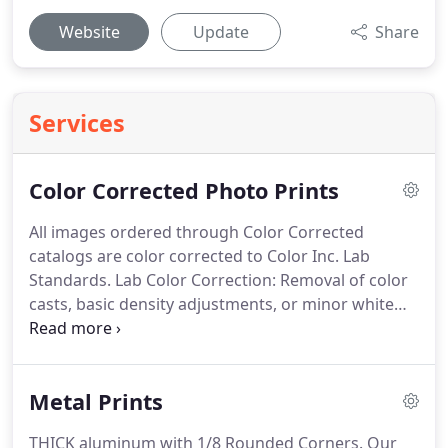
Website
Update
Share
Services
Color Corrected Photo Prints
All images ordered through Color Corrected
catalogs are color corrected to Color Inc. Lab
Standards.
Lab Color Correction: Removal of color
casts, basic density adjustments, or minor white
balance correction.
This will take effect on entire
file, not region specific.
Because Lab Color
Correction affects the entire file at once, color
Metal Prints
correction of composite images is not possible
with this method.
You must order Advanced Color
THICK aluminum with 1/8 Rounded Corners.
Our