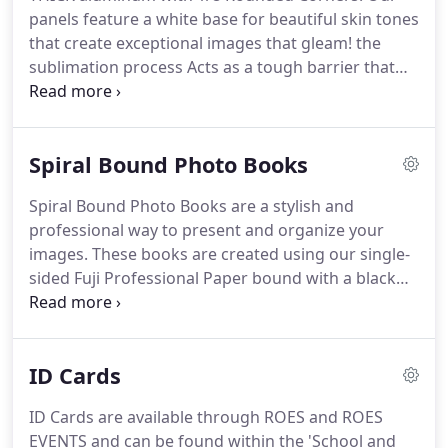
Correction for composites.
Advanced Image
panels feature a white base for beautiful skin tones
Correction: Specific color corrections.
that create exceptional images that gleam! the
sublimation process Acts as a tough barrier that
protects against UV rays, scratches and dirt.
3M
Command Strips - Command strips offer a damage
free way to hang your metal prints.
Creating an
Spiral Bound Photo Books
easy way to move and re-hang your print all while
supporting a strong hold on a variety of surfaces.
Spiral Bound Photo Books are a stylish and
Metal Easel - Metal Easel Backs are a great way to
professional way to present and organize your
display your Metal Prints.
images.
These books are created using our single-
sided Fuji Professional Paper bound with a black
metal binding along with custom front and
optional back cover images mounted on white
styrene for the durable protection of your prints.
If
ID Cards
an optional back cover is not selected, a black card
stock backing will be applied at no additional
ID Cards are available through ROES and ROES
charge.
Select the "Remove Backprint" option in
EVENTS and can be found within the 'School and
ROES to receive pages without file names or order