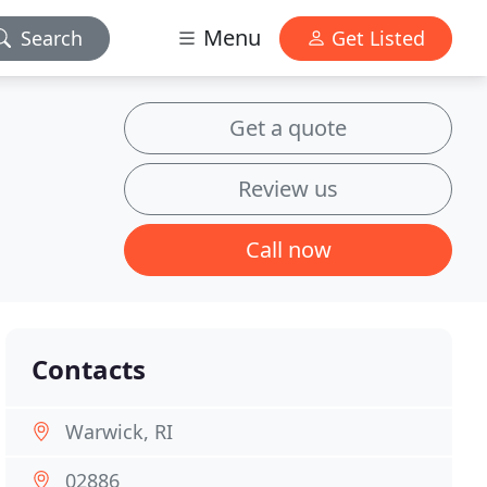
Menu
Search
Get Listed
Get a quote
Review us
Call now
Contacts
Warwick, RI
02886