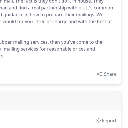
mail. The fact is they don't do it in house. They
man and find a real partnership with us. It's common
and guidance in how to prepare their mailings. We
e would for you - free of charge and with the best of
 subpar mailing services, than you've come to the
l mailing services for reasonable prices and
s.
Share
Report