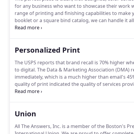
for any business who want to showcase their work wi
range of printing and finishing capabilities to make 
booklet or a square bind catalog, we can handle it all
turnaround and top-level customer service is somet
Personalized Print
The USPS reports that brand recall is 70% higher w
to digital.
The Data & Marketing Association (DMA) re
immediately, which is a much higher than email's 45
quality of print indicated the quality of services pro
piece tailored to your interests or a generic card tha
than changing a name.
Union
All The Answers, Inc. is a member of the Boston's 
International Union.
We are proud to offer complete d