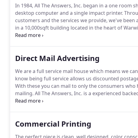
In 1984, All The Answers, Inc. began in a one room sh
desktop computer and a single impact printer.
Throu
customers and the services we provide, we've been a
in a 10,000sqft building located in the heart of Warwick
years ago, pin fed printers and labels were state of 
Direct Mail Advertising
We are a full service mail house which means we can
know being full service allows us discounted postag
With these you can mail to only the consumers who ha
mailing.
All The Answers, Inc. is a experienced backed
of knowledge in order to provide nonprofits, politic
direct mail services.
Commercial Printing
The perfect piece is clean, well designed, color con