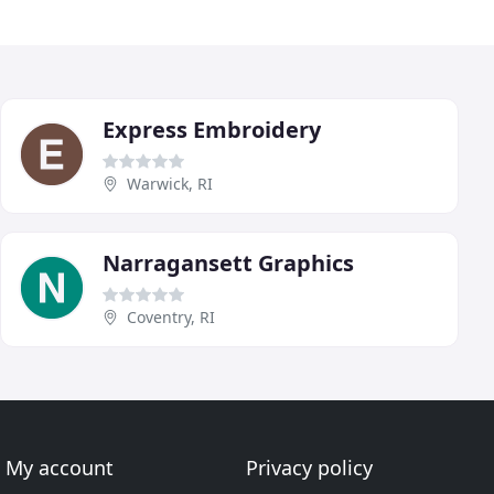
Express Embroidery
Warwick, RI
Narragansett Graphics
Coventry, RI
My account
Privacy policy