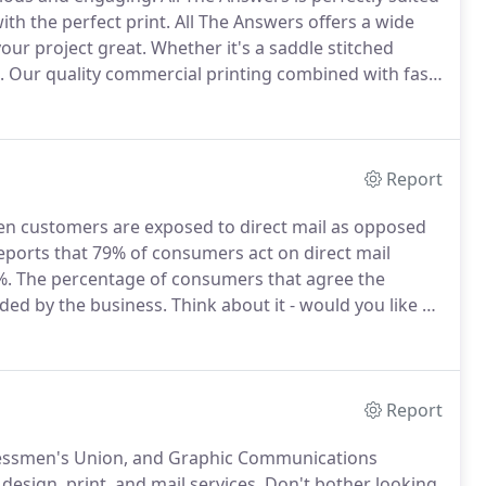
th the perfect print.
All The Answers offers a wide
your project great.
Whether it's a saddle stitched
.
Our quality commercial printing combined with fast
hing we have provided for over three decades.
Report
hen customers are exposed to direct mail as opposed
ports that 79% of consumers act on direct mail
%.
The percentage of consumers that agree the
vided by the business.
Think about it - would you like a
t holds no value?
Personalization is so much more
Report
Pressmen's Union, and Graphic Communications
esign, print, and mail services.
Don't bother looking