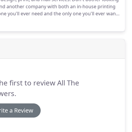
ind another company with both an in-house printing
ne you'll ever need and the only one you'll ever want
 livable wages and improved working conditions.
he first to review All The
wers.
ite a Review