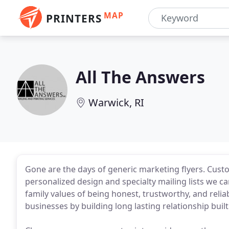
MAP
PRINTERS
All The Answers
Warwick, RI
Gone are the days of generic marketing flyers. Custo
personalized design and specialty mailing lists we 
family values of being honest, trustworthy, and relia
businesses by building long lasting relationship bui