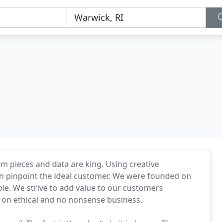
m pieces and data are king. Using creative
can pinpoint the ideal customer. We were founded on
ble. We strive to add value to our customers
lt on ethical and no nonsense business.