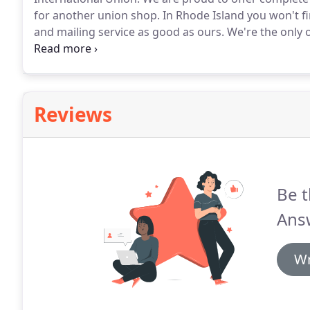
for another union shop.
In Rhode Island you won't f
and mailing service as good as ours.
We're the only o
to use.
Buying from a union shop means you support
Reviews
Be t
Ans
Wr