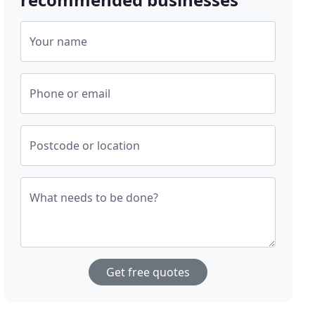
Your name
Phone or email
Postcode or location
What needs to be done?
Get free quotes