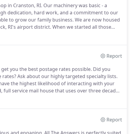
op in Cranston, RI.
Our machinery was basic - a
gh dedication, hard work, and a commitment to our
ble to grow our family business.
We are now housed
, RI's airport district.
When we started all those
the art machinery.
We've upgraded since then.
Report
 get you the best postage rates possible.
Did you
e rates?
Ask about our highly targeted specialty lists.
ve the highest likelihood of interacting with your
, full service mail house that uses over three decades
al campaigns, and other businesses the very best in
Report
scious and engaging.
All The Answers is perfectly suited