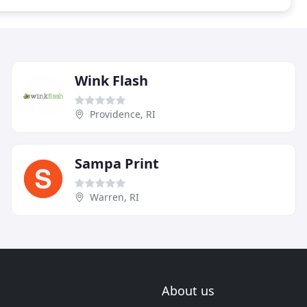
Wink Flash
Providence, RI
Sampa Print
Warren, RI
About us