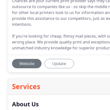
Chances are your current print provider says they can 
outsource to companies like us - so skip the middle 
for other local printers look to us for information 
provide this assistance to our competitors, just as w
intentions.
If you're looking for cheap, flimsy mail pieces, with
wrong place. We provide quality print and exceptiona
unmatched industry knowledge for superior product
Website
Update
Services
About Us