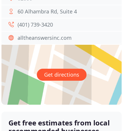
60 Alhambra Rd, Suite 4
(401) 739-3420
alltheanswersinc.com
Get directions
Get free estimates from local
recommended businesses