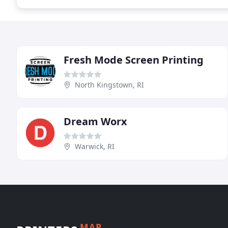
Fresh Mode Screen Printing
North Kingstown, RI
Dream Worx
Warwick, RI
MAP