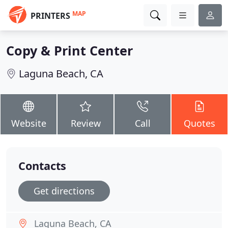
MAP
PRINTERS
Copy & Print Center
Laguna Beach, CA
Website
Review
Call
Quotes
Contacts
Get directions
Laguna Beach, CA