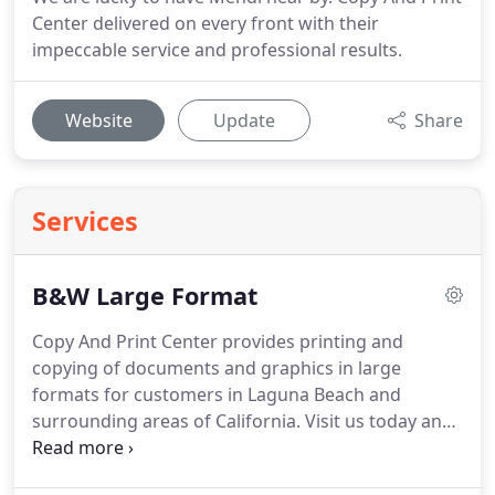
Center delivered on every front with their
impeccable service and professional results.
Website
Update
Share
Services
B&W Large Format
Copy And Print Center provides printing and
copying of documents and graphics in large
formats for customers in Laguna Beach and
surrounding areas of California.
Visit us today and
we can help with services like enlarging images to
poster size, scanning large documents, and more.