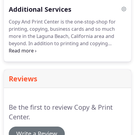
We offer large format copying and printing in color
Additional Services
as well as black white to give customers a variety of
options to fit their needs and budgets.
Copy And Print Center is the one-stop-shop for
printing, copying, business cards and so much
more in the Laguna Beach, California area and
beyond.
In addition to printing and copying
standard files, we offer everything from scan to
USB to printing files from phones.
Our goal is to be
a convenient place for customers to get all of their
printing and print product needs met.
Reviews
Be the first to review Copy & Print
Center.
Write a Review