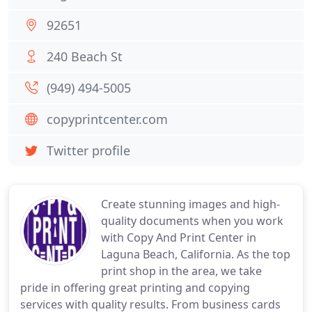
92651
240 Beach St
(949) 494-5005
copyprintcenter.com
Twitter profile
Create stunning images and high-
quality documents when you work
with Copy And Print Center in
Laguna Beach, California. As the top
print shop in the area, we take
pride in offering great printing and copying
services with quality results. From business cards