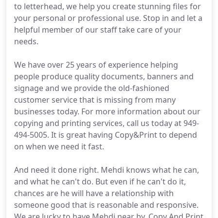
to letterhead, we help you create stunning files for
your personal or professional use. Stop in and let a
helpful member of our staff take care of your
needs.
We have over 25 years of experience helping
people produce quality documents, banners and
signage and we provide the old-fashioned
customer service that is missing from many
businesses today. For more information about our
copying and printing services, call us today at 949-
494-5005. It is great having Copy&Print to depend
on when we need it fast.
And need it done right. Mehdi knows what he can,
and what he can't do. But even if he can't do it,
chances are he will have a relationship with
someone good that is reasonable and responsive.
We are lucky to have Mehdi near by. Copy And Print