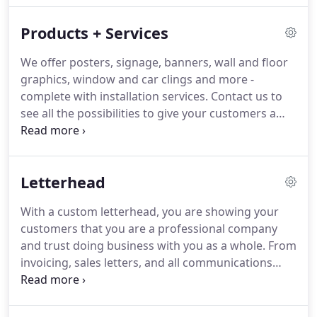
serve on our team.
Every person on our team is
Products + Services
committed to providing excellent customer service
and producing high-quality printing products and
We offer posters, signage, banners, wall and floor
services.
As you work with us in the future, we're
graphics, window and car clings and more -
confident that you'll find this to be true.
complete with installation services.
Contact us to
see all the possibilities to give your customers a
full, immersive experience.
Accu-Print has been
listed as one of the top printing firms in San
Antonio along with Lopez printing and others.
Letterhead
With a custom letterhead, you are showing your
customers that you are a professional company
and trust doing business with you as a whole.
From
invoicing, sales letters, and all communications
from your company.
With a professional color
letterhead, you will show your clientele that your
company cares about having a quality product, and