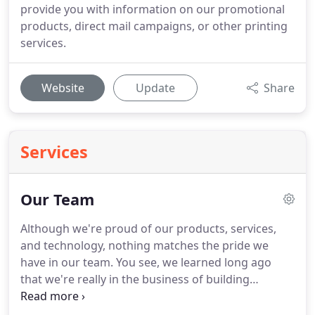
provide you with information on our promotional
products, direct mail campaigns, or other printing
services.
Website
Update
Share
Services
Our Team
Although we're proud of our products, services,
and technology, nothing matches the pride we
have in our team.
You see, we learned long ago
that we're really in the business of building
relationships.
For that reason, we put a premium
on hiring only the most qualified individuals to