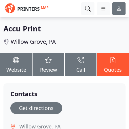
MAP
PRINTERS
Accu Print
Willow Grove, PA
Website
Review
Call
Quotes
Contacts
Get directions
Willow Grove, PA