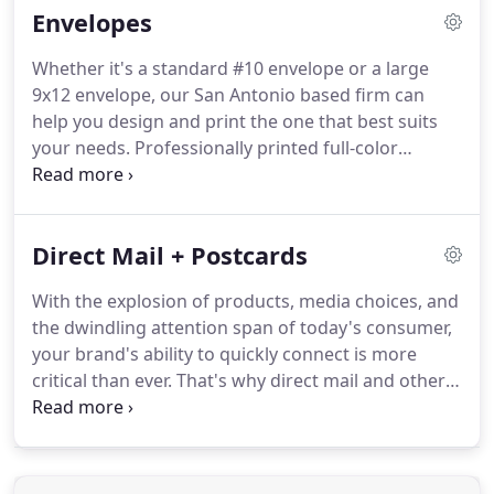
Envelopes
it will make your customers feel more comfortable
trusting you with theirs.
Whether it's a standard #10 envelope or a large
9x12 envelope, our San Antonio based firm can
help you design and print the one that best suits
your needs.
Professionally printed full-color
envelopes show your clients that your image is
important in all of your corporate correspondence
and direct-mail communications.
Envelopes should
Direct Mail + Postcards
be designed to match your letterhead and
business cards.
If using these envelopes in direct
With the explosion of products, media choices, and
mail campaign, then the envelope design should
the dwindling attention span of today's consumer,
motivate prospects to open and read your
your brand's ability to quickly connect is more
enclosed marketing material.
critical than ever.
That's why direct mail and other
forms of print should be an indispensable part of
your marketing mix.
After all, brands are built on
emotional connections.
And nothing creates those
deep connections like direct mail.
Based in San