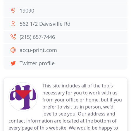
19090
562 1/2 Davisville Rd
(215) 657-7446
accu-print.com
Twitter profile
This site includes all of the tools
necessary for you to work with us
from your office or home, but if you
prefer to visit us in person, we'd
love to see you. Our address and
contact information are located at the bottom of
every page of this website. We would be happy to