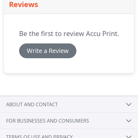
Reviews
Antonio, we offer these services and more.
Be the first to review Accu Print.
Write a Review
ABOUT AND CONTACT
FOR BUSINESSES AND CONSUMERS
TERMS OF USE AND PRIVACY