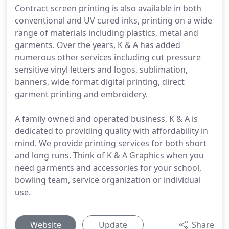
Contract screen printing is also available in both
conventional and UV cured inks, printing on a wide
range of materials including plastics, metal and
garments. Over the years, K & A has added
numerous other services including cut pressure
sensitive vinyl letters and logos, sublimation,
banners, wide format digital printing, direct
garment printing and embroidery.
A family owned and operated business, K & A is
dedicated to providing quality with affordability in
mind. We provide printing services for both short
and long runs. Think of K & A Graphics when you
need garments and accessories for your school,
bowling team, service organization or individual
use.
Website
Update
Share