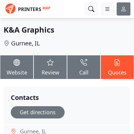
MAP
PRINTERS
K&A Graphics
Gurnee, IL
Website
Review
Call
Quotes
Contacts
Get directions
Gurnee, IL