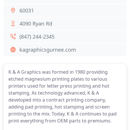
60031
4090 Ryan Rd
(847) 244-2345
kagraphicsgurnee.com
K & A Graphics was formed in 1980 providing
etched magnesium printing plates to various
printers used for letter press printing and hot
stamping. As technology advanced, K & A
developed into a contract printing company,
adding pad printing, hot stamping and screen
printing to the mix. Today, K & A continues to pad
print everything from OEM parts to premiums.