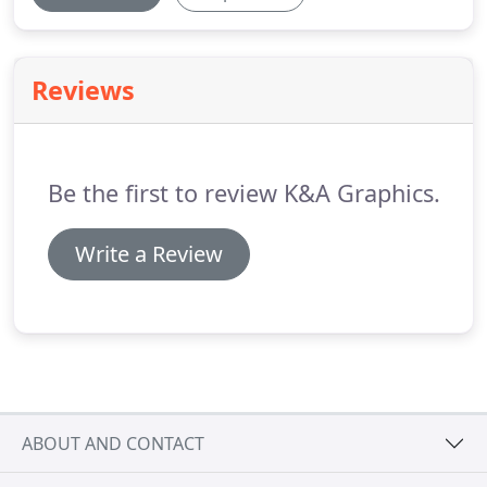
Reviews
Be the first to review K&A Graphics.
Write a Review
ABOUT AND CONTACT