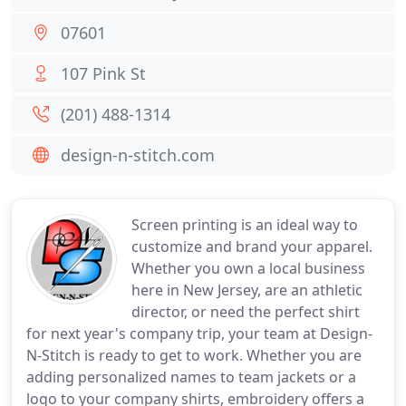
07601
107 Pink St
(201) 488-1314
design-n-stitch.com
Screen printing is an ideal way to
customize and brand your apparel.
Whether you own a local business
here in New Jersey, are an athletic
director, or need the perfect shirt
for next year's company trip, your team at Design-
N-Stitch is ready to get to work. Whether you are
adding personalized names to team jackets or a
logo to your company shirts, embroidery offers a