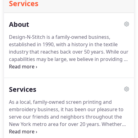
Services
About
Design-N-Stitch is a family-owned business,
established in 1990, with a history in the textile
industry that reaches back over 50 years.
While our
capabilities may be large, we believe in providing a
small business experience, keeping the design and
personalization process clear and simple.
Every
order is personally overseen by the ownership,
Services
from initial conversations to the final delivery of
your screen printed or embroidered apparel.
This
As a local, family-owned screen printing and
level of personal interaction, project oversight, and
embroidery business, it has been our pleasure to
quality control is also made possible by the fact
serve our friends and neighbors throughout the
that every step of your work is completed in-house.
New York metro area for over 20 years.
Whether
you have a specific design or just the rough sketch