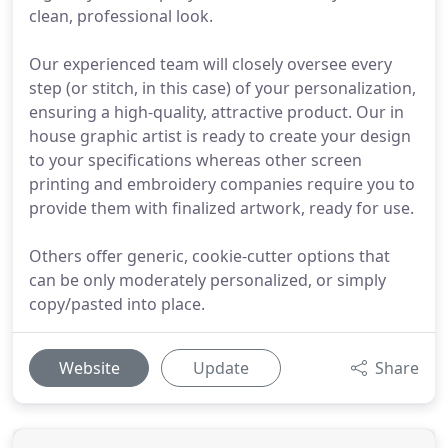
clean, professional look.
Our experienced team will closely oversee every
step (or stitch, in this case) of your personalization,
ensuring a high-quality, attractive product. Our in
house graphic artist is ready to create your design
to your specifications whereas other screen
printing and embroidery companies require you to
provide them with finalized artwork, ready for use.
Others offer generic, cookie-cutter options that
can be only moderately personalized, or simply
copy/pasted into place.
Website
Update
Share