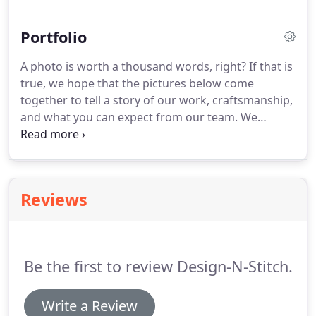
of an awesome idea, we can help you turn it into a
reality with ink or thread.
Portfolio
A photo is worth a thousand words, right?
If that is
true, we hope that the pictures below come
together to tell a story of our work, craftsmanship,
and what you can expect from our team.
We
encourage you to contact us directly with any
questions about your own apparel.
It would be our
pleasure to talk with you!
Reviews
Be the first to review Design-N-Stitch.
Write a Review