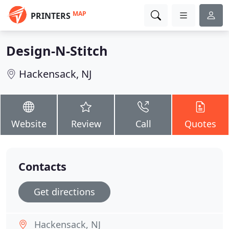
MAP
PRINTERS
Design-N-Stitch
Hackensack, NJ
Website
Review
Call
Quotes
Contacts
Get directions
Hackensack, NJ