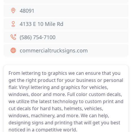
48091
4133 E 10 Mile Rd
(586) 754-7100
commercialtrucksigns.com
From lettering to graphics we can ensure that you
get the right product for your business or personal
flair. Vinyl lettering and graphics for vehicles,
windows, door and more. Full color custom decals,
we utilize the latest technology to custom print and
cut decals for hard hats, helmets, vehicles,
windows, machinery, and more. We can help,
designing signs and printing that will get you best
noticed in a competitive world.