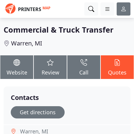
MAP
PRINTERS
Commercial & Truck Transfer
Warren, MI
Website
Review
Call
Quotes
Contacts
Get directions
Warren, MI