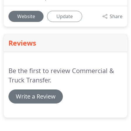
Website
Update
Share
Reviews
Be the first to review Commercial &
Truck Transfer.
Write a Review