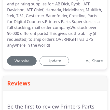
and printing supplies for: AB Dick, Ryobi, ATF
Davidson, ATF Chief, Hamada, Heidelberg, Multilith,
Itek, T-51, Gestetner, Baumfolder, Crestline, Parts
for Digital Counters.Printers Parts Superstore is a
full-stocking, mail-order company.We stock over
90,000 different parts! This gives us the ability (if
requested) to ship orders OVERNIGHT via UPS
anywhere in the world!
Website
Update
Share
Reviews
Be the first to review Printers Parts