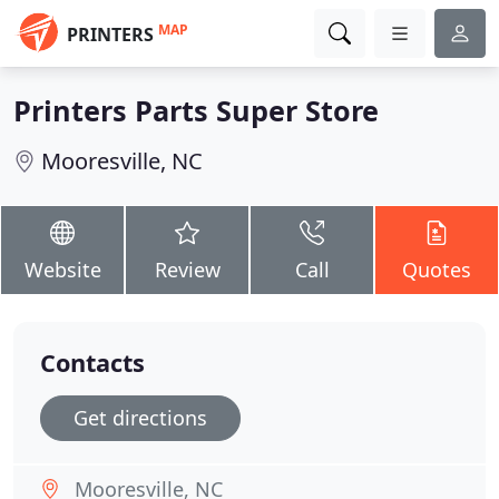
MAP
PRINTERS
Printers Parts Super Store
Mooresville, NC
Website
Review
Call
Quotes
Contacts
Get directions
Mooresville, NC