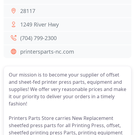
28117
1249 River Hwy
(704) 799-2300
printersparts-nc.com
Our mission is to become your supplier of offset
and sheet-fed printer press parts, equipment and
supplies! We offer very reasonable prices and make
it our priority to deliver your orders in a timely
fashion!
Printers Parts Store carries New Replacement
sheetfed press parts for all Printing Press, offset,
sheetfed printing press Parts, printing equipment