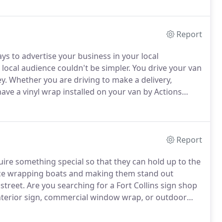
nt of your business or home, your custom vehicle wrap
Report
ays to advertise your business in your local
 local audience couldn't be simpler.
You drive your van
y.
Whether you are driving to make a delivery,
ave a vinyl wrap installed on your van by Actions
ss and building brand recognition within your local
Report
ire something special so that they can hold up to the
ence wrapping boats and making them stand out
street.
Are you searching for a Fort Collins sign shop
 interior sign, commercial window wrap, or outdoor
 that we are safely in the year 2021 and things
ure, it's time to jump back in head first into