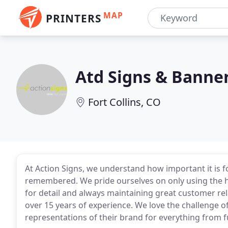
MAP
PRINTERS
Atd Signs & Banne
Fort Collins, CO
At Action Signs, we understand how important it is fo
remembered. We pride ourselves on only using the hi
for detail and always maintaining great customer rel
over 15 years of experience. We love the challenge of
representations of their brand for everything from 