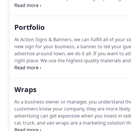
disposal, the team at Action Signs has established o
for vehicle wraps, graphic kits, large-scale printing,
banners, reflective signage, and more.
Portfolio
At Action Signs & Banners, we can fulfill all of your 
new sign for your business, a banner to tell your gue
advertise around town, we do it all.
If you want to a
right place.
We use the highest-quality materials and 
wraps, displays, and labels to help you build your br
wrap, or need some labels for your newly brewed beer
Wraps
As a business owner or manager, you understand the
customers know your company, they are more likely 
advertising can get expensive when you invest in tel
car, truck, and van wraps are a marketing solution t
for a one-time, up-front price, making them the ideal a