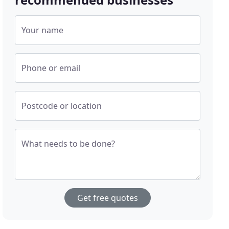
Your name
Phone or email
Postcode or location
What needs to be done?
Get free quotes