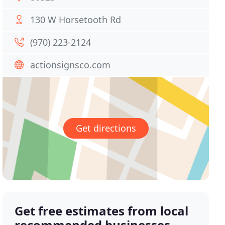
130 W Horsetooth Rd
(970) 223-2124
actionsignsco.com
Get directions
Get free estimates from local
recommended businesses