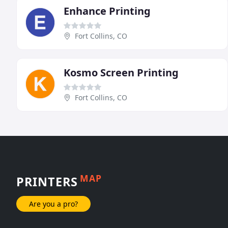
Enhance Printing
Fort Collins, CO
Kosmo Screen Printing
Fort Collins, CO
MAP
PRINTERS
Are you a pro?