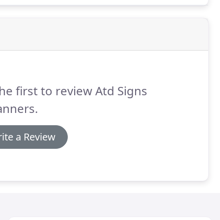
he first to review Atd Signs
anners.
ite a Review