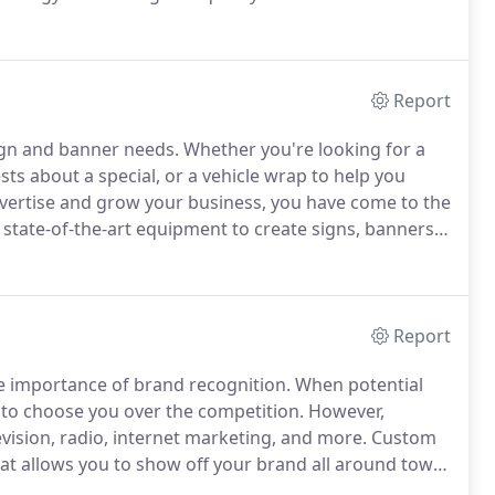
urselves as the place within Northern Colorado to go
 exterior business signs, trade show displays and
Report
sign and banner needs.
Whether you're looking for a
sts about a special, or a vehicle wrap to help you
dvertise and grow your business, you have come to the
state-of-the-art equipment to create signs, banners,
and.
If you are ready for a new business sign, truck
, contact Action Signs & Banners in Fort Collins.
Report
 importance of brand recognition.
When potential
to choose you over the competition.
However,
evision, radio, internet marketing, and more.
Custom
hat allows you to show off your brand all around town
dvertising vehicle, quite literally.
Whether you're