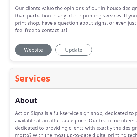
Our clients value the opinions of our in-house design
than perfection in any of our printing services. If yo
print shop, have a question about signs, or even jus
feel free to contact us!
Website
Update
Services
About
Action Signs is a full-service sign shop, dedicated to
available at an affordable price.
Our team members aren
dedicated to providing clients with exactly the desig
motto?
With the most up-to-date digital printing tec