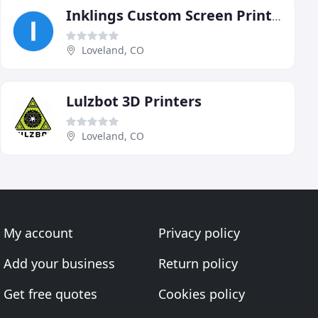
Inklings Custom Screen Printing
Loveland, CO
Lulzbot 3D Printers
Loveland, CO
My account
Privacy policy
Add your business
Return policy
Get free quotes
Cookies policy