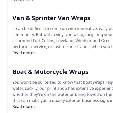
doing deliveries, running errands, or parked in fro
is always at work for you.
Van & Sprinter Van Wraps
It can be difficult to come up with innovative, easy w
community.
But with a vinyl van wrap, targeting your
all around Fort Collins, Loveland, Windsor, and Greele
perform a service, or just to run errands, when you h
Signs & Banners, you can be advertising your busine
community the entire time.
Boat & Motorcycle Wraps
You won't be surprised to know that boat wraps requ
water.
Luckily, our print shop has extensive experi
whether they're on the water or being towed on the 
that can make you a quality exterior business sign,
banner?
In today's blog post, we are going to dis.
Now
should begin to look a bit more normal in the near fut