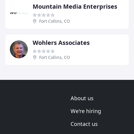
Mountain Media Enterprises
Fort Collins, CO
Wohlers Associates
Fort Collins, CO
About us
We're hiring
Contact us