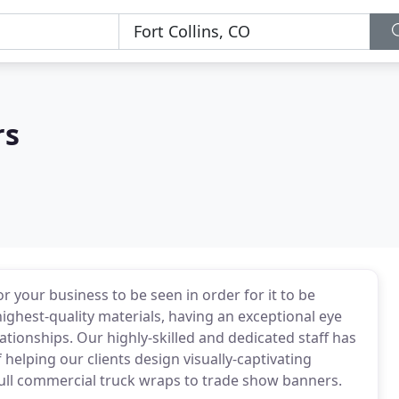
rs
r your business to be seen in order for it to be
ghest-quality materials, having an exceptional eye
ationships. Our highly-skilled and dedicated staff has
 helping our clients design visually-captivating
full commercial truck wraps to trade show banners.