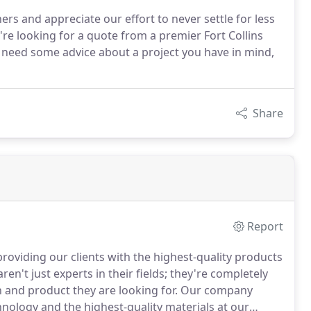
ers and appreciate our effort to never settle for less
u're looking for a quote from a premier Fort Collins
t need some advice about a project you have in mind,
Share
Report
 providing our clients with the highest-quality products
't just experts in their fields; they're completely
n and product they are looking for.
Our company
hnology and the highest-quality materials at our