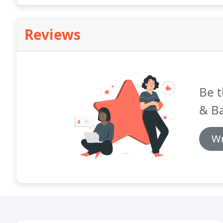
advertising your business and making sure that.
Reviews
Be t
& B
Wr