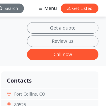
Menu
Search
Get Listed
Get a quote
Review us
Call now
Contacts
Fort Collins, CO
80525