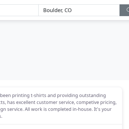
een printing t-shirts and providing outstanding
ts, has excellent customer service, competive pricing,
ign service. All work is completed in-house. It's your
s.