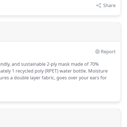
Share
Report
iendly, and sustainable 2-ply mask made of 70%
ely 1 recycled poly (RPET) water bottle.
Moisture
res a double layer fabric, goes over your ears for