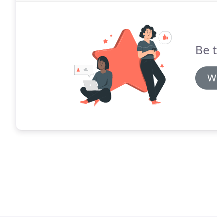
Be t
Wr