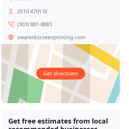
2510 47th St
(303) 881-8883
swaninkscreenprinting.com
Get directions
Get free estimates from local
recommended businesses