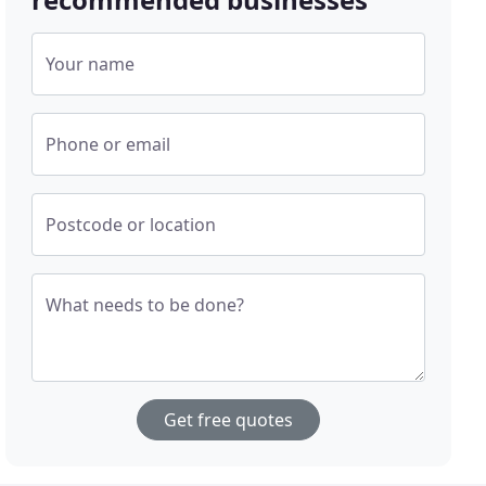
Your name
Phone or email
Postcode or location
What needs to be done?
Get free quotes