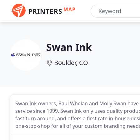
MAP
PRINTERS
Swan Ink
Boulder, CO
Swan Ink owners, Paul Whelan and Molly Swan have b
service since 1999. Swan Ink only uses quality produc
fast turn around, and offers a first rate in-house des
one-stop-shop for all of your custom branding need