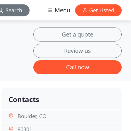
Menu
Search
Get Listed
Get a quote
Review us
Call now
Contacts
Boulder, CO
80301