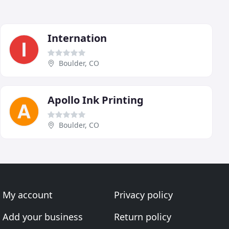
Internation
Boulder, CO
Apollo Ink Printing
Boulder, CO
My account
Privacy policy
Add your business
Return policy