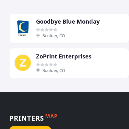
Goodbye Blue Monday
Boulder, CO
ZoPrint Enterprises
Boulder, CO
MAP
PRINTERS