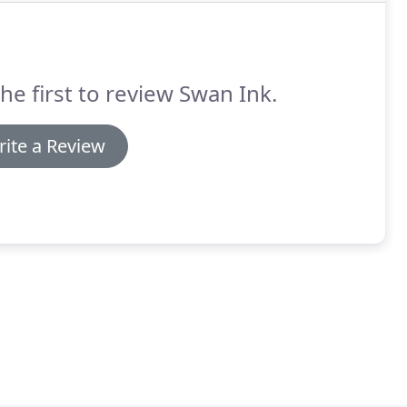
he first to review Swan Ink.
ite a Review