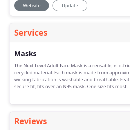
Website
Update
Services
Masks
The Next Level Adult Face Mask is a reusable, eco-fr
recycled material.
Each mask is made from approximat
wicking fabrication is washable and breathable.
Featu
secure fit, fits over an N95 mask.
One size fits most.
Reviews