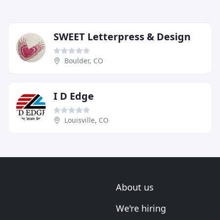
SWEET Letterpress & Design
Boulder, CO
I D Edge
Louisville, CO
About us
We're hiring