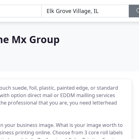
The Mx Group
touch suede, foil, plastic, painted edge, or standard
 with option direct mail or EDDM mailling services
the professional that you are, you need letterhead
on your business image. What is your image worth to
siness printing online. Choose from 3 core roll labels