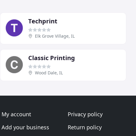
Techprint
Elk Grove Village, IL
Classic Printing
Wood Dale, IL
My account
Privacy policy
Add your business
Return policy