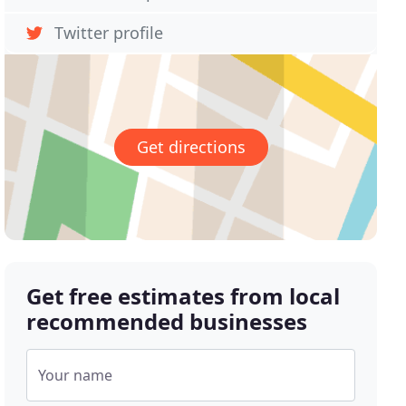
Twitter profile
Get directions
Get free estimates from local
recommended businesses
Your name