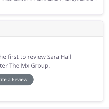
lockbusterPrint.com is produced using the world's
nt technology.
he first to review Sara Hall
ter The Mx Group.
ite a Review