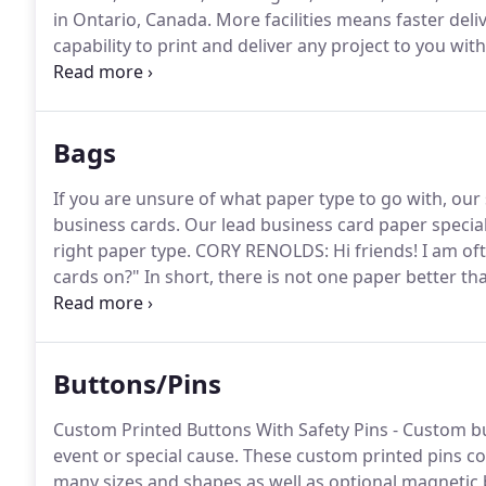
in Ontario, Canada.
More facilities means faster deliv
capability to print and deliver any project to you wit
U.S. Based States in addition to 1 warehouse locatio
fastest printing, highest offset quality, lowest qulaity
Bags
If you are unsure of what paper type to go with, our 
business cards.
Our lead business card paper speciali
right paper type.
CORY RENOLDS: Hi friends!
I am oft
cards on?"
In short, there is not one paper better t
equivalent would be like asking what the best ice cre
here to help you figure out what the best business c
Buttons/Pins
Custom Printed Buttons With Safety Pins - Custom b
event or special cause.
These custom printed pins com
many sizes and shapes as well as optional magnetic 