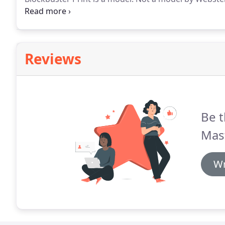
in an engineers lexicon.
Custom banner printing at B
highest qulaity state-of-the-art Heidelberg offset pri
Reviews
Be t
Mas
Wr