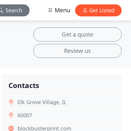
Menu
Search
Get Listed
Get a quote
Review us
Contacts
Elk Grove Village, IL
60007
blockbusterprint.com