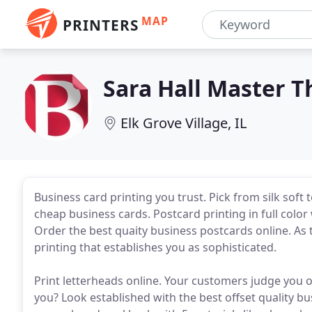
MAP
PRINTERS
Sara Hall Master 
Elk Grove Village, IL
Business card printing you trust. Pick from silk soft 
cheap business cards. Postcard printing in full color
Order the best quaity business postcards online. As 
printing that establishes you as sophisticated.
Print letterheads online. Your customers judge you 
you? Look established with the best offset quality bu