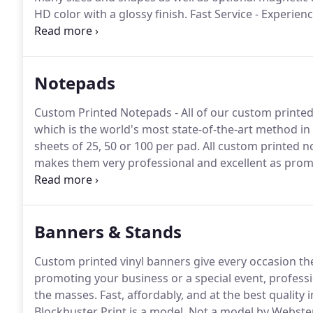
HD color with a glossy finish.
Fast Service - Experienc
available, with 24 to 48 hour delivery.
High Definition 
BlockbusterPrint.com are guaranteed to be the highes
reprint is sent out in a flash!
Notepads
Custom Printed Notepads - All of our custom printed 
which is the world's most state-of-the-art method in
sheets of 25, 50 or 100 per pad.
All custom printed n
makes them very professional and excellent as prom
are laser printer and inkjet safe.
Choose between a te
standard paper, both with a 70 lb.
Banners & Stands
Custom printed vinyl banners give every occasion the a
promoting your business or a special event, professi
the masses.
Fast, affordably, and at the best quality
Blockbuster Print is a model.
Not a model by Webster's