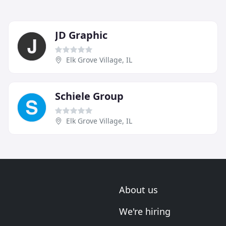
JD Graphic
Elk Grove Village, IL
Schiele Group
Elk Grove Village, IL
About us
We're hiring