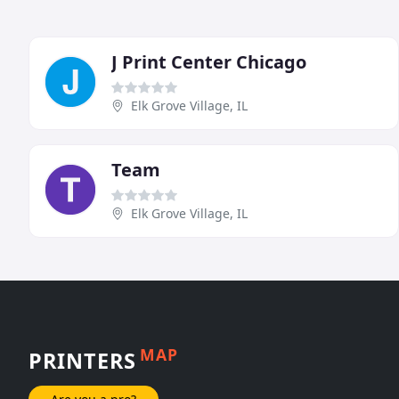
J Print Center Chicago
Elk Grove Village, IL
Team
Elk Grove Village, IL
MAP
PRINTERS