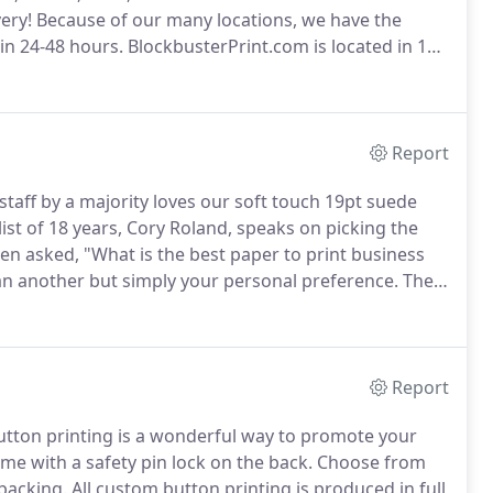
ery!
Because of our many locations, we have the
hin 24-48 hours.
BlockbusterPrint.com is located in 17
n in Ontario, Canada.
Today, Blockbuster Print is the
 and fastest deliverying service in the print industry.
Report
staff by a majority loves our soft touch 19pt suede
st of 18 years, Cory Roland, speaks on picking the
en asked, "What is the best paper to print business
han another but simply your personal preference.
The
am flavor is.
It is whatever you want it to be and i am
ards are for you.
Report
utton printing is a wonderful way to promote your
e with a safety pin lock on the back.
Choose from
backing.
All custom button printing is produced in full