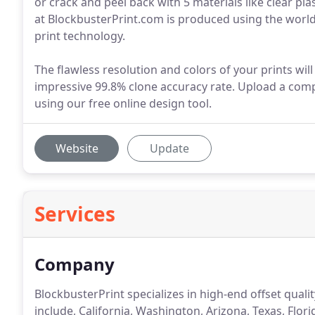
or crack and peel back with 5 materials like clear pla
at BlockbusterPrint.com is produced using the world'
print technology.
The flawless resolution and colors of your prints wil
impressive 99.8% clone accuracy rate. Upload a comp
using our free online design tool.
Website
Update
Services
Company
BlockbusterPrint specializes in high-end offset quali
include, California, Washington, Arizona, Texas, Flori