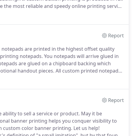
e the most reliable and speedy online printing service
Color Printing - Online printing services from
t quality offset methods in the industry or a free
Report
notepads are printed in the highest offset quality
 printing notepads.
You notepads will arrive glued in
otepads are glued on a chipboard backing which
otional handout pieces.
All custom printed notepads
xtured linen paper or a super smooth bright white
Report
bility to sell a service or product.
May it be
onal banner printing helps you conquer visibility to
 in custom color banner printing.
Let us help!
 definition of "a small imitation", but by that found