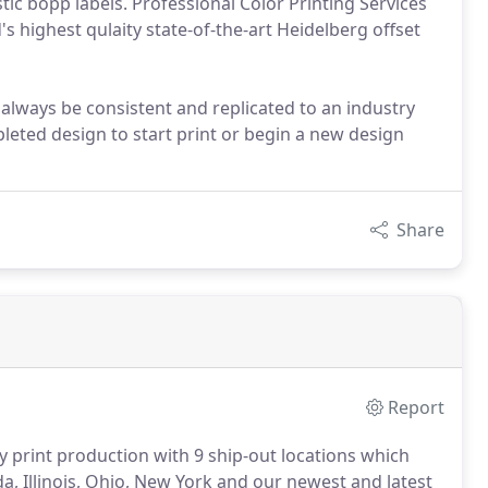
stic bopp labels. Professional Color Printing Services
s highest qulaity state-of-the-art Heidelberg offset
l always be consistent and replicated to an industry
leted design to start print or begin a new design
Share
Report
ty print production with 9 ship-out locations which
da, Illinois, Ohio, New York and our newest and latest