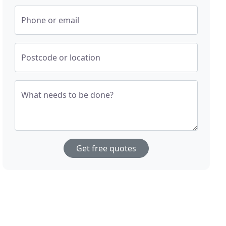
Phone or email
Postcode or location
What needs to be done?
Get free quotes