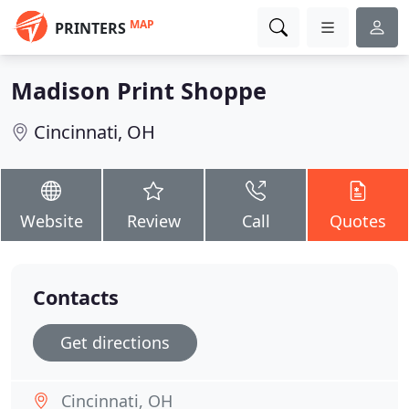
MAP
PRINTERS
Madison Print Shoppe
Cincinnati, OH
Website
Review
Call
Quotes
Contacts
Get directions
Cincinnati, OH