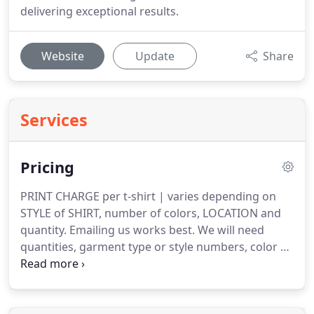
delivering exceptional results.
Website
Update
Share
Services
Pricing
PRINT CHARGE per t-shirt | varies depending on
STYLE of SHIRT, number of colors, LOCATION and
quantity.
Emailing us works best.
We will need
quantities, garment type or style numbers, color of
garment, sizes, artwork(s) and location(s).
We will
email you a digital mockup.
This mockup will
include a photo of your garment with logo(s) for