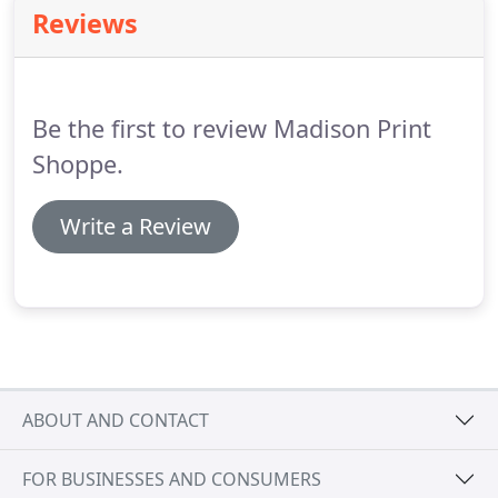
sizing, coloring and placement (colors from screen
Reviews
to print could vary).
You will need to approve this
verbally or in writing.
Once approved and we've
received 1/2 of the total order upfront, we can get
started.
Be the first to review Madison Print
Shoppe.
Write a Review
ABOUT AND CONTACT
FOR BUSINESSES AND CONSUMERS