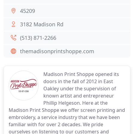
45209
3182 Madison Rd
(513) 871-2266
themadisonprintshoppe.com
Madison Print Shoppe opened its
doors in the fall of 2012 in East
Oakley under the supervision of
known artist and entrepreneur
Phillip Helgeson. Here at the
Madison Print Shoppe we offer screen printing and
embroidery, a service industry that we have been
familiar with for over 2 decades. We pride
ourselves on listening to our customers and