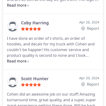
still secure and bright. If you are a business or
event that needs high-quality T-shirts or other
custom clothing, Cohen and his team are it!!
Coby Harring
Apr 26, 2024
Report
I have done an order of t-shirts, an order of
hoodies, and decals for my truck with Cohen and
couldn't be happier! His customer service and
product quality is second to none and I look
forward to my next order! Thank you, Cohen and
Pulse Merch!!
Scott Hunter
Apr 20, 2024
Report
Cohen did an awesome job on our stuff! Amazing
turnaround time, great quality, and a super, super
great experience getting these done. Will be back.