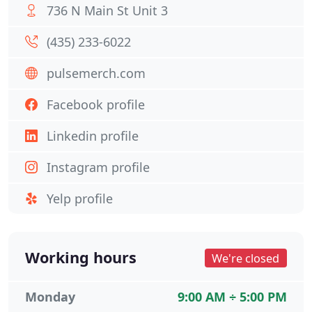
736 N Main St Unit 3
(435) 233-6022
pulsemerch.com
Facebook profile
Linkedin profile
Instagram profile
Yelp profile
Working hours
We're closed
Monday
9:00 AM ÷ 5:00 PM