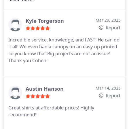
worth it!
Kyle Torgerson
Mar 29, 2025
Report
Incredible service, knowledge, and FAST!
He can do
it all! We even had a canopy on an easy-up printed
so you know that Big projects are not an issue!
Thank you Cohen!!
Austin Hanson
Mar 14, 2025
Report
Great shirts at affordable prices! Highly
recommend!!