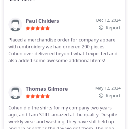
awesome. The quality is so good, I never want to
take it off! His attention to detail and flawless
design work really made these hoodies stand out.
Paul Childers
Dec 12, 2024
If youre looking for top-notch merch that people
Report
will actually want to wear, these guys are the real
Placed a merchandise order for company apparel
deal. Cant wait to work with them again!
with embroidery we had ordered 200 pieces.
Cohen over delivered beyond what I expected and
also added some awesome additional items!
Thomas Gilmore
May 12, 2024
Report
Cohen did the shirts for my company two years
ago, and I am STILL amazed at the quality. Despite
weekly wear and washing, they have still held up
and are as soft as the day we got them. The logo is