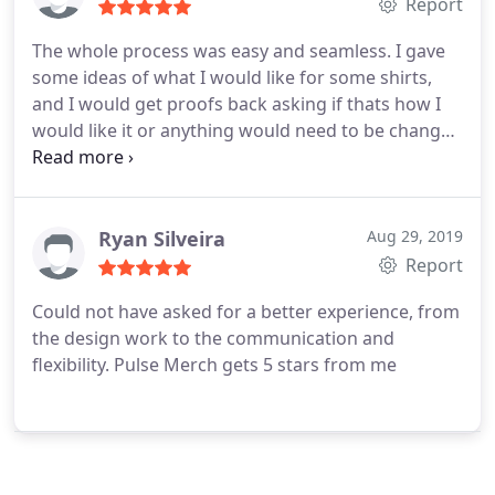
Report
The whole process was easy and seamless. I gave
some ideas of what I would like for some shirts,
and I would get proofs back asking if thats how I
would like it or anything would need to be changed
until they were perfect! The shirts were even better
in person, and were done very quickly! I would
definitely recommend and purchase shirts or other
items again!
Ryan Silveira
Aug 29, 2019
Report
Could not have asked for a better experience, from
the design work to the communication and
flexibility. Pulse Merch gets 5 stars from me