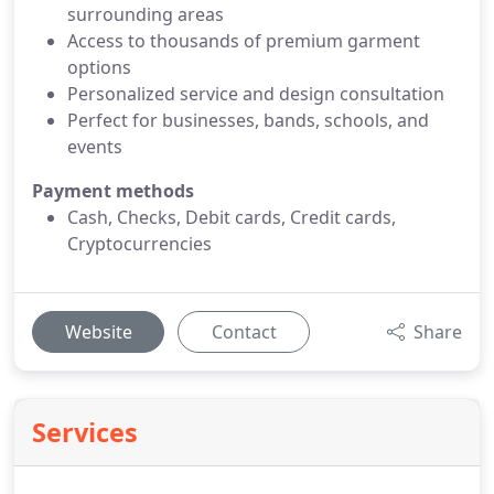
surrounding areas
Access to thousands of premium garment
options
Personalized service and design consultation
Perfect for businesses, bands, schools, and
events
Payment methods
Cash, Checks, Debit cards, Credit cards,
Cryptocurrencies
Website
Contact
Share
Services