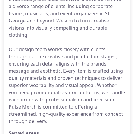
a diverse range of clients, including corporate
teams, musicians, and event organizers in St.
George and beyond. We aim to turn creative
visions into visually compelling and durable
clothing.
Our design team works closely with clients
throughout the creative and production stages,
ensuring each detail aligns with the brands
message and aesthetic. Every item is crafted using
quality materials and proven techniques to deliver
superior wearability and visual appeal. Whether
you need promotional gear or uniforms, we handle
each order with professionalism and precision.
Pulse Merch is committed to offering a
streamlined, high-quality experience from concept
through delivery.
Served areas