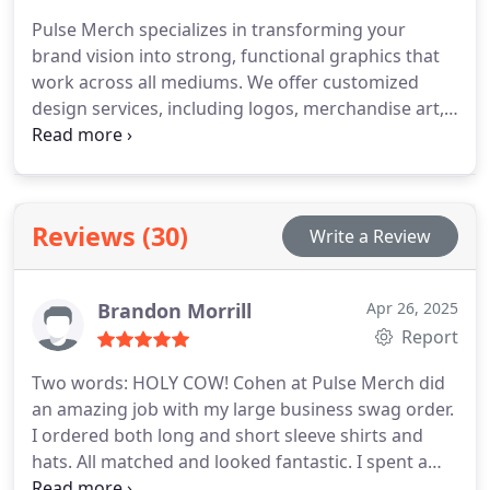
Pulse Merch specializes in transforming your
brand vision into strong, functional graphics that
work across all mediums. We offer customized
design services, including logos, merchandise art,
and branding kits optimized for printing and
embroidery. Every project is approached with
creative precision. Our goal is to make your
identity recognizable, cohesive, and effective
Reviews (30)
Write a Review
across every format.
Brandon Morrill
Apr 26, 2025
Report
Two words: HOLY COW!
Cohen at Pulse Merch did
an amazing job with my large business swag order.
I ordered both long and short sleeve shirts and
hats. All matched and looked fantastic. I spent a
little extra for the Carhartt shirts and it was well