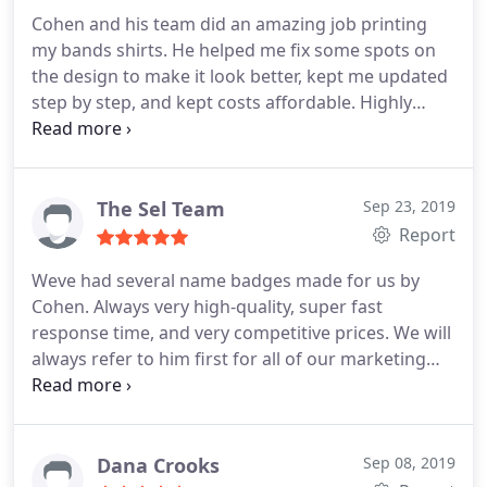
Cohen and his team did an amazing job printing
my bands shirts. He helped me fix some spots on
the design to make it look better, kept me updated
step by step, and kept costs affordable. Highly
recommended for all printing needs!
The Sel Team
Sep 23, 2019
Report
Weve had several name badges made for us by
Cohen. Always very high-quality, super fast
response time, and very competitive prices. We will
always refer to him first for all of our marketing
needs!
Dana Crooks
Sep 08, 2019