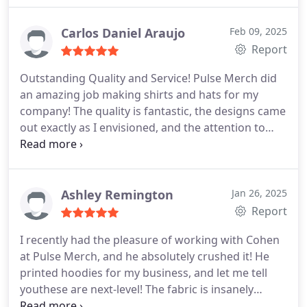
Carlos Daniel Araujo
Feb 09, 2025
Report
Outstanding Quality and Service!
Pulse Merch did
an amazing job making shirts and hats for my
company! The quality is fantastic, the designs came
out exactly as I envisioned, and the attention to
detail is top-notch. Their team was professional,
easy to work with, and delivered everything on
time. I highly recommend them to anyone looking
for custom apparel. Fantastic work!
Ashley Remington
Jan 26, 2025
Report
I recently had the pleasure of working with Cohen
at Pulse Merch, and he absolutely crushed it! He
printed hoodies for my business, and let me tell
youthese are next-level! The fabric is insanely
comfortable, like wearing a cozy cloud of