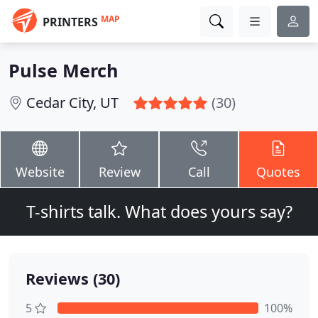
MAP
PRINTERS
Pulse Merch
Cedar City, UT
(30)
Website
Review
Call
Quotes
T-shirts talk. What does yours say?
Reviews (30)
5
100%