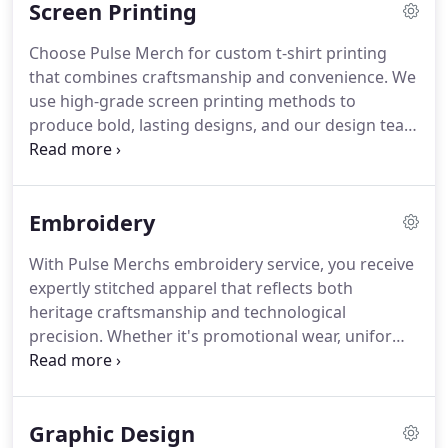
Screen Printing
Choose Pulse Merch for custom t-shirt printing
that combines craftsmanship and convenience. We
use high-grade screen printing methods to
produce bold, lasting designs, and our design team
is here to support your project. With easy online
ordering and dependable shipping, we help you
create branded apparel that stands out from tees
Embroidery
to hoodies and more.
With Pulse Merchs embroidery service, you receive
expertly stitched apparel that reflects both
heritage craftsmanship and technological
precision. Whether it's promotional wear, uniforms,
or custom garments, we prioritize quality and style.
Our embroidery enhances your identity and
communicates professionalism in every thread.
Graphic Design