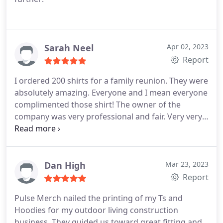
Sarah Neel
Apr 02, 2023
Report
I ordered 200 shirts for a family reunion. They were
absolutely amazing. Everyone and I mean everyone
complimented those shirt! The owner of the
company was very professional and fair. Very very
kind person. I would give them an 11 out 10 on
everything! I will absolutely be a return customer
and a life long customer!!!! Thank you for your
outstanding work and customers service.!!!!!
Dan High
Mar 23, 2023
Report
Pulse Merch nailed the printing of my Ts and
Hoodies for my outdoor living construction
business. They guided us toward great fitting and