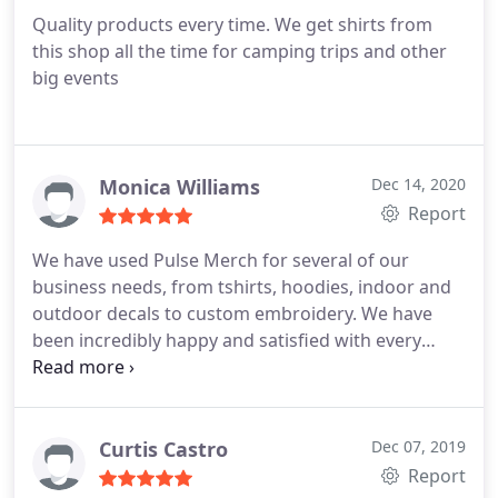
Quality products every time. We get shirts from
this shop all the time for camping trips and other
big events
Monica Williams
Dec 14, 2020
Report
We have used Pulse Merch for several of our
business needs, from tshirts, hoodies, indoor and
outdoor decals to custom embroidery. We have
been incredibly happy and satisfied with every
item. The customer service is top notch, and we
plan to continue to support this business. Highly
recommend!
Curtis Castro
Dec 07, 2019
Report