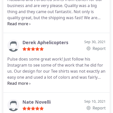
business and are very please. Quality was a big
thing and they came out fantastic. Not only is
quality great, but the shipping was fast! We are
very happy and will be ordering more items in the
future.Tshirts, and much much more. Amazing!!
Thank you so much!
Derek Aphelicopters
Sep 30, 2021
Report
Pulse does some great work! Just follow his
Instagram to see some of the work that he did for
us. Our design for our Tee shirts was not exactly an
easy one and used a lot of colors and was fairly
intricate. Pulse kept me updated and even showed
me some of the rough drafts before finally getting
it perfected! Which was awesome. Thanks Cohen.
Nate Novelli
Sep 10, 2021
Report