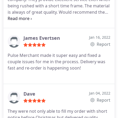
being rushed with a short time frame. The material
is always of great quality. Would recommend them
for any printing needs. I will always be a return
customer for sure.. Thank you!
James Evertsen
Jan 16, 2022
Report
Pulse Merchant made it super easy and fixed a
couple issues for me in the process. Delivery was
fast and re-order is happening soon!
Dave
Jan 04, 2022
Report
They were not only able to fill my order with short
notice before Christmas but delivered quality