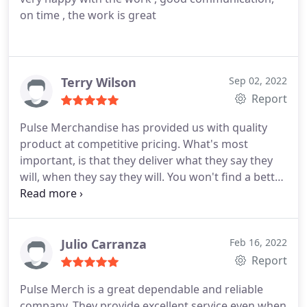
on time , the work is great
Terry Wilson
Sep 02, 2022
Report
Pulse Merchandise has provided us with quality
product at competitive pricing. What's most
important, is that they deliver what they say they
will, when they say they will. You won't find a better
business to work with, very accommodating.
Julio Carranza
Feb 16, 2022
Report
Pulse Merch is a great dependable and reliable
company. They provide excellent service even when