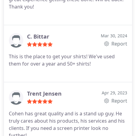
Thank you!
C. Bittar
Mar 30, 2024
Report
This is the place to get your shirts! We've used
them for over a year and 50+ shirts!
Trent Jensen
Apr 29, 2023
Report
Cohen has great quality and is a stand up guy. He
truly cares about his products, his services and his
clients. If you need a screen printer look no
further!