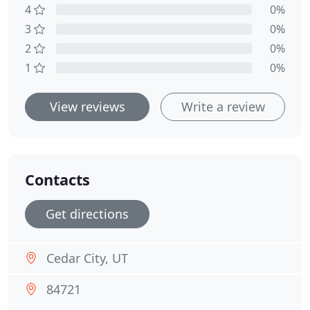
4
0%
3
0%
2
0%
1
0%
View reviews
Write a review
Contacts
Get directions
Cedar City, UT
84721