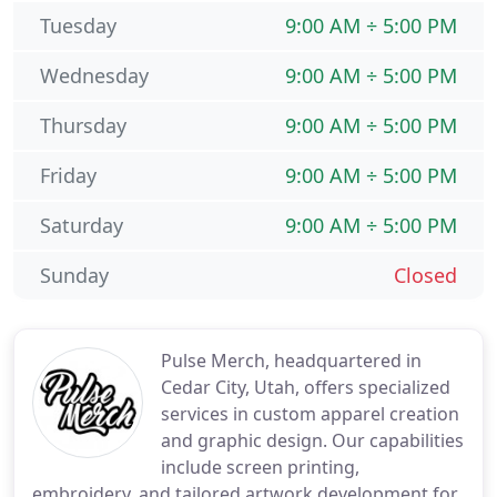
Tuesday
9:00 AM ÷ 5:00 PM
Wednesday
9:00 AM ÷ 5:00 PM
Thursday
9:00 AM ÷ 5:00 PM
Friday
9:00 AM ÷ 5:00 PM
Saturday
9:00 AM ÷ 5:00 PM
Sunday
Closed
Pulse Merch, headquartered in
Cedar City, Utah, offers specialized
services in custom apparel creation
and graphic design. Our capabilities
include screen printing,
embroidery, and tailored artwork development for