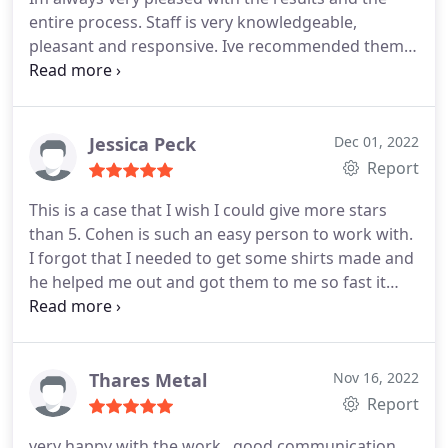
entire process. Staff is very knowledgeable,
pleasant and responsive. Ive recommended them
to countless individuals.
Jessica Peck
Dec 01, 2022
Report
This is a case that I wish I could give more stars
than 5. Cohen is such an easy person to work with.
I forgot that I needed to get some shirts made and
he helped me out and got them to me so fast it
was awesome and my shirts look amazing. Thanks
for helping me out!
Thares Metal
Nov 16, 2022
Report
very happy with the work , good communication,