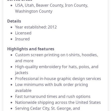
USA, Utah, Beaver County, Iron County,
Washington County
Details
Year established: 2012
Licensed
Insured
Highlights and features
Custom screen printing on t-shirts, hoodies,
and more
High-quality embroidery for hats, polos, and
jackets
Professional in-house graphic design services
Low minimums with bulk order pricing
available
Fast turnaround times and rush options
Nationwide shipping across the United States
Serving Cedar City, St. George, and