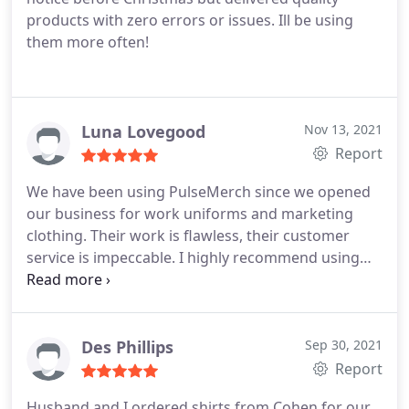
products with zero errors or issues. Ill be using
them more often!
Luna Lovegood
Nov 13, 2021
Report
We have been using PulseMerch since we opened
our business for work uniforms and marketing
clothing. Their work is flawless, their customer
service is impeccable. I highly recommend using
them for any print work you need. Thankful for
small business supporting small businesses.
Des Phillips
Sep 30, 2021
Report
Husband and I ordered shirts from Cohen for our