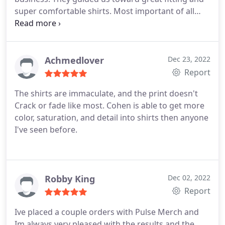
super comfortable shirts. Most important of all
their screen printing quality is top notch! Id 100%
recommend them and will be using them to fulfill
any future uniform/merch printing needs.
Achmedlover
Dec 23, 2022
Report
The shirts are immaculate, and the print doesn't
Crack or fade like most. Cohen is able to get more
color, saturation, and detail into shirts then anyone
I've seen before.
Robby King
Dec 02, 2022
Report
Ive placed a couple orders with Pulse Merch and
Im always very pleased with the results and the