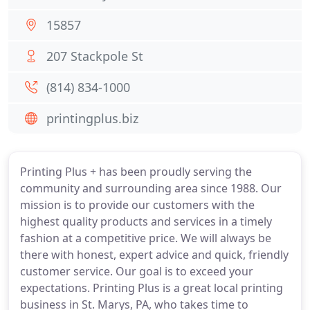
15857
207 Stackpole St
(814) 834-1000
printingplus.biz
Printing Plus + has been proudly serving the
community and surrounding area since 1988. Our
mission is to provide our customers with the
highest quality products and services in a timely
fashion at a competitive price. We will always be
there with honest, expert advice and quick, friendly
customer service. Our goal is to exceed your
expectations. Printing Plus is a great local printing
business in St. Marys, PA, who takes time to