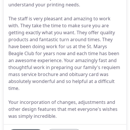
understand your printing needs.
The staff is very pleasant and amazing to work
with. They take the time to make sure you are
getting exactly what you want. They offer quality
products and fantastic turn around times. They
have been doing work for us at the St. Marys
Beagle Club for years now and each time has been
an awesome experience. Your amazingly fast and
thoughtful work in preparing our family's requiem
mass service brochure and obituary card was
absolutely wonderful and so helpful at a difficult
time.
Your incorporation of changes, adjustments and
other design features that met everyone's wishes
was simply incredible.