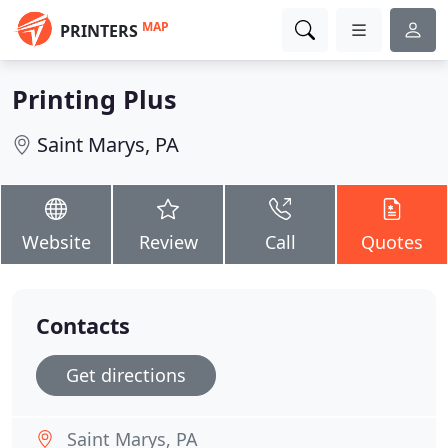
MAP
PRINTERS
Printing Plus
Saint Marys, PA
Website
Review
Call
Quotes
Contacts
Get directions
Saint Marys, PA