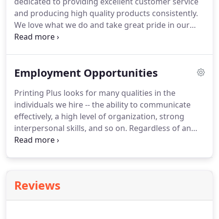
dedicated to providing excellent customer service
and producing high quality products consistently.
We love what we do and take great pride in our
work.
We strive to keep you, our customer, on track
and offer what you need to succeed.
We're
confident that you'll find this to be true.
Employment Opportunities
Printing Plus looks for many qualities in the
individuals we hire -- the ability to communicate
effectively, a high level of organization, strong
interpersonal skills, and so on.
Regardless of an
applicant's qualifications, we always look for one
attribute in particular -- the desire to provide high
quality products with excellent customer service.
We can teach people how to operate equipment,
Reviews
but to have passion for customer service and pride
for your work takes a unique individual.
If these
are qualities you possess, we're sure you'll find a