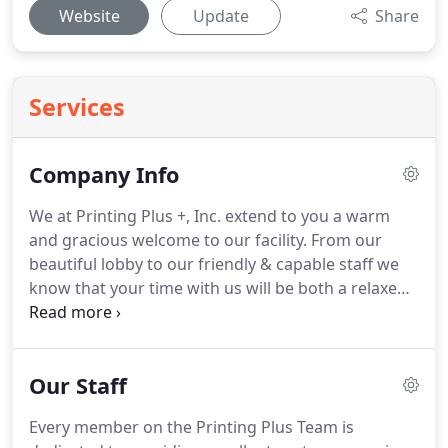
Website
Update
Share
Services
Company Info
We at Printing Plus +, Inc. extend to you a warm
and gracious welcome to our facility.
From our
beautiful lobby to our friendly & capable staff we
know that your time with us will be both a relaxed
and productive experience.
Our customers are our
number one concern.
Your satisfaction is
guaranteed and our top priority.
Stop by to find
Our Staff
out more about Printing Plus +, Inc. and all the
products and services we offer.
Every member on the Printing Plus Team is