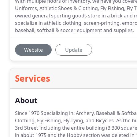
With multiple floors of inventory, we have you cover
Uniforms, Athletic Shoes & Clothing, Fly Fishing, Fly T
owned general sporting goods store in a brick and m
specialize in athletic clothing, screen-printing, embro
baseball, softball & soccer equipment and supplies.
Website
Update
Services
About
Since 1970 Specializing in: Archery, Baseball & Soft
Clothing, Fly Fishing, Fly Tying, and Bicycles.
As the bu
3rd Street including the entire building (3,300 square
in about 1975 and the Hobby section was deleted in 