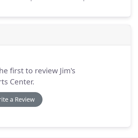
8 Dan Malloy, 1980 Terry Malloy joined the store.
he first to review Jim's
ts Center.
ite a Review