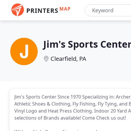
MAP
PRINTERS
Jim's Sports Cente
Clearfield, PA
Jim's Sports Center Since 1970 Specializing in: Arch
Athletic Shoes & Clothing, Fly Fishing, Fly Tying, and
Vinyl Logo and Heat Press Clothing. Indoor 20 Yard 
selections of Brands available! Come Check us out!