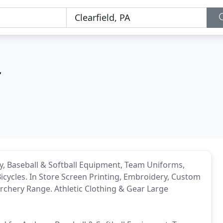
r
ery, Baseball & Softball Equipment, Team Uniforms,
 Bicycles. In Store Screen Printing, Embroidery, Custom
Archery Range. Athletic Clothing & Gear Large