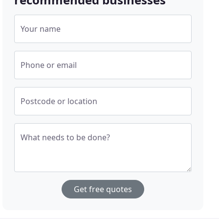
Your name
Phone or email
Postcode or location
What needs to be done?
Get free quotes