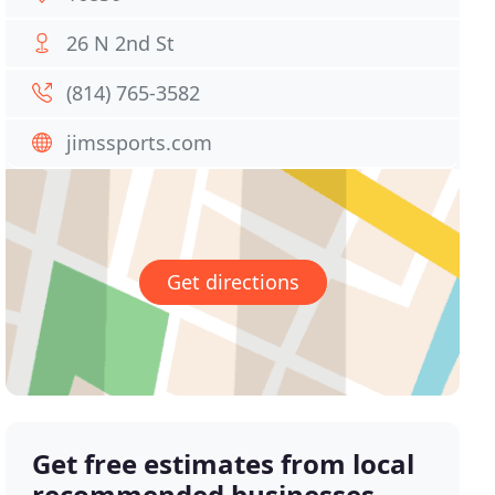
26 N 2nd St
(814) 765-3582
jimssports.com
Get directions
Get free estimates from local
recommended businesses