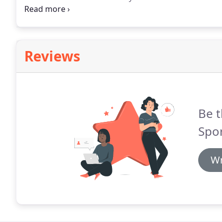
screen printing were started.
In 1975 Pat Malloy, 197
Reviews
Be t
Spor
Wr