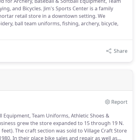
ed for Archery, Baseball & Softball Equipment, Team
ying, and Bicycles. Jim's Sports Center is a family
ortar retail store in a downtown setting. We
idery, ball team uniforms, fishing, archery, bicycle,
Share
Report
ball Equipment, Team Uniforms, Athletic Shoes &
siness grew the store expanded to 15 through 19 N.
 feet).
The craft section was sold to Village Craft Store
1980.
In their place bike sales and repair as well as