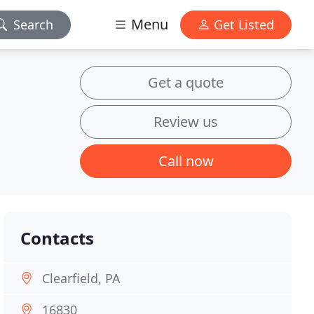
Menu
Search
Get Listed
Get a quote
Review us
Call now
Contacts
Clearfield, PA
16830