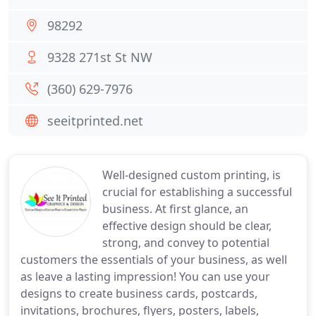
98292
9328 271st St NW
(360) 629-7976
seeitprinted.net
Well-designed custom printing, is
crucial for establishing a successful
business. At first glance, an
effective design should be clear,
strong, and convey to potential
customers the essentials of your business, as well
as leave a lasting impression! You can use your
designs to create business cards, postcards,
invitations, brochures, flyers, posters, labels,