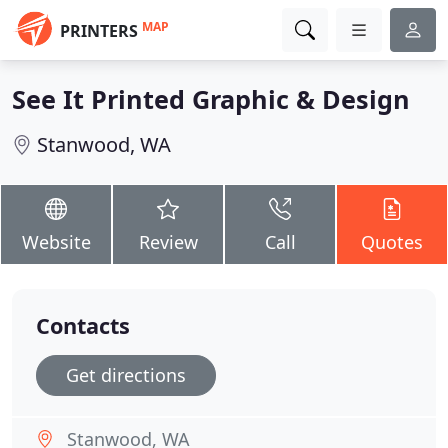
MAP
PRINTERS
See It Printed Graphic & Design
Stanwood, WA
Website
Review
Call
Quotes
Contacts
Get directions
Stanwood, WA