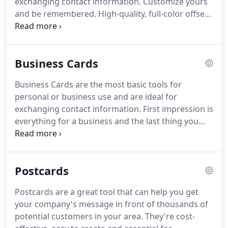
exchanging contact information.
Customize yours
your business.
and be remembered.
High-quality, full-color offset
and digital business card printing available on
multiple premium paper stocks and in various
sizes.
Round corners, folded and special shape
Business Cards
business cards are also available.
High-quality, full-
color offset and digital postcard printing available
Business Cards are the most basic tools for
on multiple premium paper stocks and in various
personal or business use and are ideal for
sizes.
Most popular card stock available 14pt.
exchanging contact information.
First impression is
everything for a business and the last thing you
want to do for your business is to have the same
image as your competitor.
This is why we create a
design concept that will distinguish your business
Postcards
identity from all the rest, by uniquely synchronizing
your business image into a final result.
High-
Postcards are a great tool that can help you get
quality, full-color offset and digital business card
your company's message in front of thousands of
printing available on multiple premium paper
potential customers in your area.
They're cost-
stocks and in various sizes.