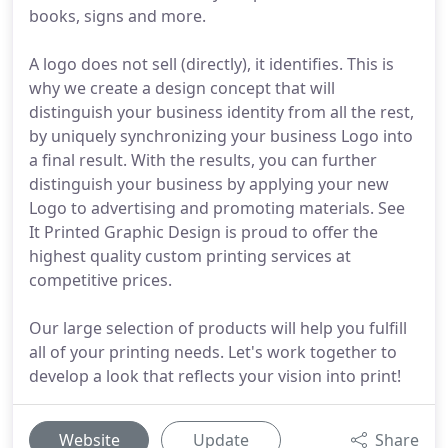
books, signs and more.
A logo does not sell (directly), it identifies. This is
why we create a design concept that will
distinguish your business identity from all the rest,
by uniquely synchronizing your business Logo into
a final result. With the results, you can further
distinguish your business by applying your new
Logo to advertising and promoting materials. See
It Printed Graphic Design is proud to offer the
highest quality custom printing services at
competitive prices.
Our large selection of products will help you fulfill
all of your printing needs. Let's work together to
develop a look that reflects your vision into print!
Website
Update
Share