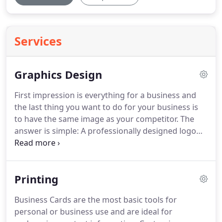
Services
Graphics Design
First impression is everything for a business and
the last thing you want to do for your business is
to have the same image as your competitor.
The
answer is simple: A professionally designed logo
attracts attention, and leaves an everlasting
impression in people's minds.
It's true! Look at
Nike, the famous shoe company, as an example.
Printing
When you see that "swoosh" logo, you immediately
know that is Nike.
YaHoo! is another prominent
Business Cards are the most basic tools for
example.
Undoubtedly you can appreciate the
personal or business use and are ideal for
power a simple, well-designed logo can have for