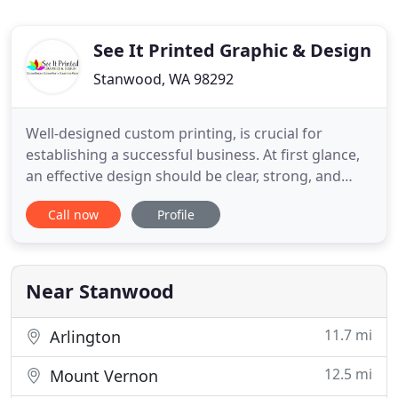
See It Printed Graphic & Design
Stanwood, WA 98292
Well-designed custom printing, is crucial for
establishing a successful business. At first glance,
an effective design should be clear, strong, and
convey to potential customers the essentials of
Call now
Profile
your business, as well as leave a lasting impression!
You can use your designs to create business cards,
postcards, invitations, brochures, flyers, posters
Near Stanwood
11.7 mi
Arlington
12.5 mi
Mount Vernon