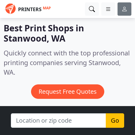
MAP
PRINTERS
Best Print Shops in
Stanwood, WA
Quickly connect with the top professional
printing companies serving Stanwood,
WA.
Request Free Quotes
Go