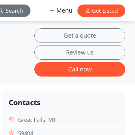
Menu
Search
Get Listed
Get a quote
Review us
Call now
Contacts
Great Falls, MT
59404