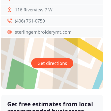
116 Riverview 7 W
(406) 761-0750
sterlingembroiderymt.com
Get directions
Get free estimates from local
recommended businesses