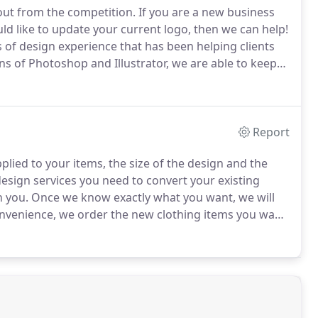
out from the competition.
If you are a new business
ld like to update your current logo, then we can help!
of design experience that has been helping clients
ns of Photoshop and Illustrator, we are able to keep
u have a business logo, personal artwork, a hand
into a beautiful embroidered object.
Report
lied to your items, the size of the design and the
esign services you need to convert your existing
h you.
Once we know exactly what you want, we will
nvenience, we order the new clothing items you want
ry projects, you will be provided with a sample of