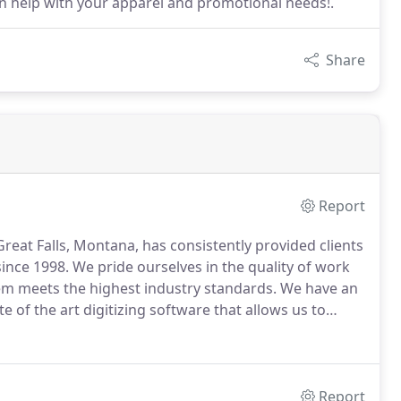
an help with your apparel and promotional needs!.
Share
Report
reat Falls, Montana, has consistently provided clients
since 1998.
We pride ourselves in the quality of work
em meets the highest industry standards.
We have an
 of the art digitizing software that allows us to
design stand out above the rest!
Report