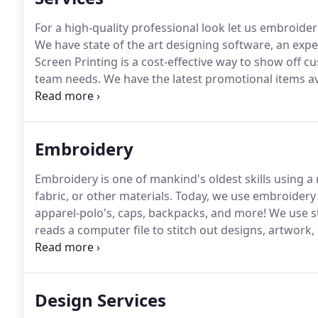
For a high-quality professional look let us embroider
We have state of the art designing software, an expe
Screen Printing is a cost-effective way to show off 
team needs.
We have the latest promotional items a
business and services.
Giving your clients items that
continuous advertising for you.
Embroidery
Embroidery is one of mankind's oldest skills using 
fabric, or other materials.
Today, we use embroidery f
apparel-polo's, caps, backpacks, and more!
We use st
reads a computer file to stitch out designs, artwork,
creating a stitch file that the machine is able to read.
Design Services