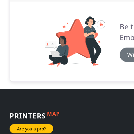
Be t
Emb
Wr
MAP
PRINTERS
Are you a pro?