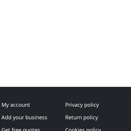
My account
Privacy policy
Add your business
Return policy
Get free quotes
Cookies policy