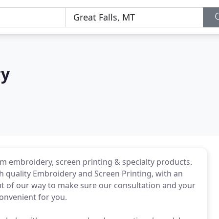
ry
om embroidery, screen printing & specialty products.
th quality Embroidery and Screen Printing, with an
t of our way to make sure our consultation and your
convenient for you.