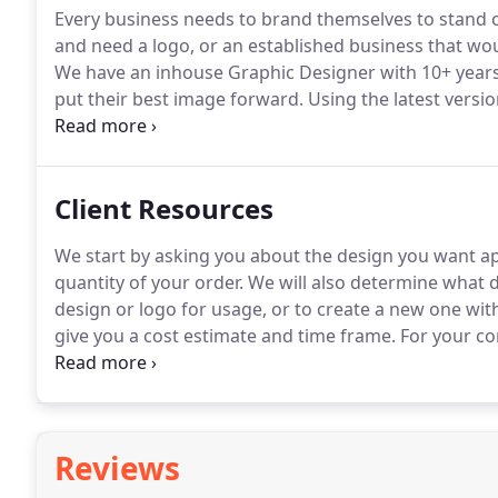
Every business needs to brand themselves to stand 
and need a logo, or an established business that wou
We have an inhouse Graphic Designer with 10+ years 
put their best image forward.
Using the latest versio
up with the everchanging design industry.
Whether yo
drawing or an idea you have in mind, we can turn it 
Client Resources
We start by asking you about the design you want app
quantity of your order.
We will also determine what d
design or logo for usage, or to create a new one wit
give you a cost estimate and time frame.
For your co
embroidered or screen printed, for you.
For embroide
the design before we begin processing your order.
Reviews