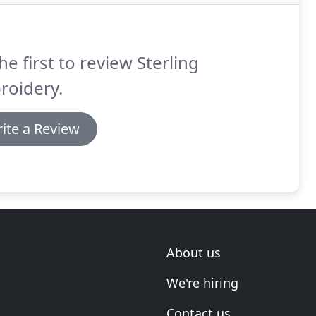
he first to review Sterling
roidery.
ite a Review
About us
We're hiring
Contact us