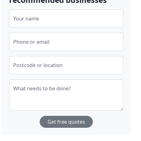
Your name
Phone or email
Postcode or location
What needs to be done?
Get free quotes