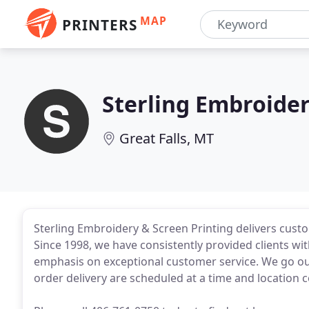
MAP
PRINTERS
Sterling Embroide
Great Falls, MT
Sterling Embroidery & Screen Printing delivers cust
Since 1998, we have consistently provided clients wi
emphasis on exceptional customer service. We go ou
order delivery are scheduled at a time and location 