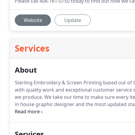
Please call 406-761-0750 today to find out how we c
Website
Update
Services
About
Sterling Embroidery & Screen Printing based out of G
with quality work and exceptional customer service 
we produce.
We take our time to make sure every it
in house graphic designer and the most updated state
create beautifully stitched embroidery to make your 
Services