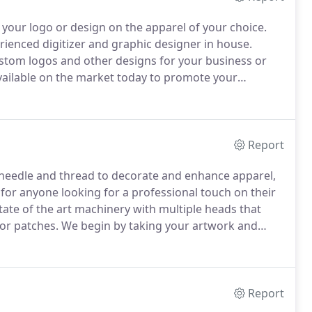
 your logo or design on the apparel of your choice.
rienced digitizer and graphic designer in house.
custom logos and other designs for your business or
vailable on the market today to promote your
 they use daily, with your company logo on them, is
Report
a needle and thread to decorate and enhance apparel,
or anyone looking for a professional touch on their
ate of the art machinery with multiple heads that
 or patches.
We begin by taking your artwork and
This process is called 'digitizing.'
Report