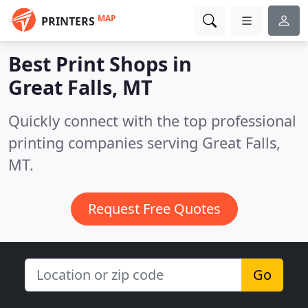
MAP
PRINTERS
Best Print Shops in
Great Falls, MT
Quickly connect with the top professional
printing companies serving Great Falls,
MT.
Request Free Quotes
Go