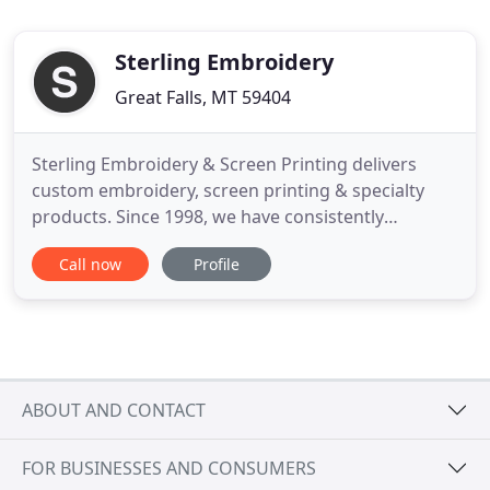
Sterling Embroidery
Great Falls, MT 59404
Sterling Embroidery & Screen Printing delivers
custom embroidery, screen printing & specialty
products. Since 1998, we have consistently
provided clients with quality Embroidery and
Call now
Profile
Screen Printing, with an emphasis on exceptional
customer service. We go out of our way to make
sure our consultation and your order delivery are
scheduled at a time and
ABOUT AND CONTACT
FOR BUSINESSES AND CONSUMERS