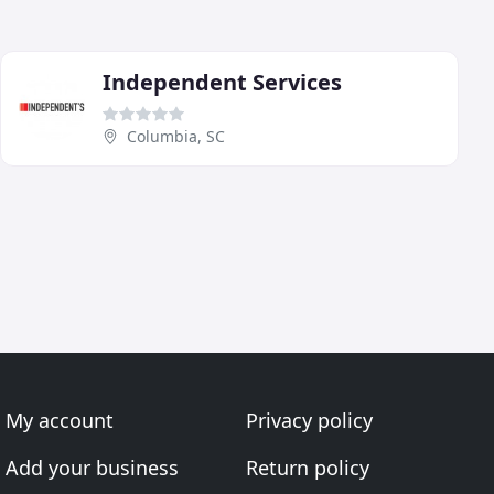
Independent Services
Columbia, SC
My account
Privacy policy
Add your business
Return policy