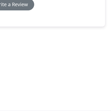
ite a Review