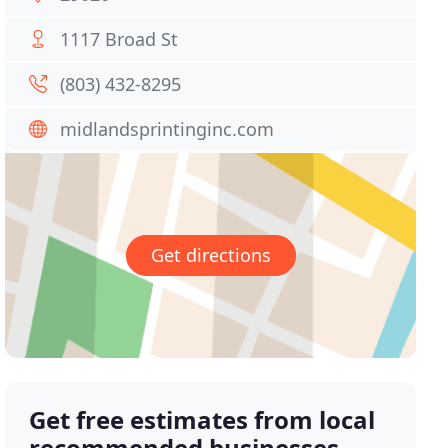
1117 Broad St
(803) 432-8295
midlandsprintinginc.com
Get directions
Get free estimates from local
recommended businesses