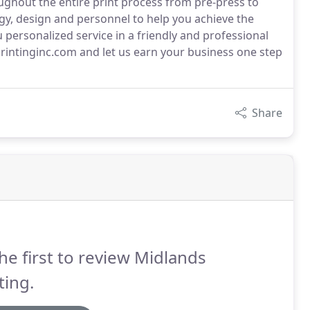
ughout the entire print process from pre-press to
ogy, design and personnel to help you achieve the
u personalized service in a friendly and professional
rintinginc.com and let us earn your business one step
Share
he first to review Midlands
ting.