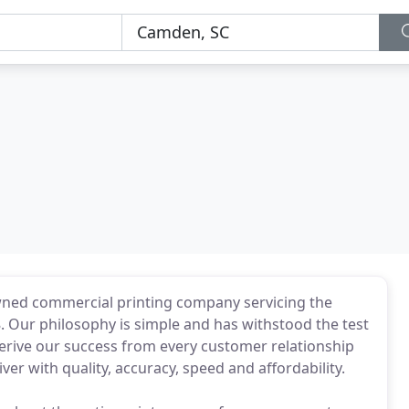
 owned commercial printing company servicing the
. Our philosophy is simple and has withstood the test
derive our success from every customer relationship
er with quality, accuracy, speed and affordability.