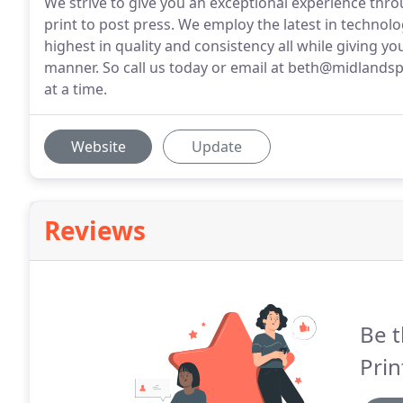
We strive to give you an exceptional experience thro
print to post press. We employ the latest in technol
highest in quality and consistency all while giving yo
manner. So call us today or email at beth@midlandsp
at a time.
Website
Update
Reviews
Be t
Prin