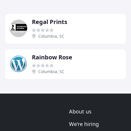
Regal Prints
Columbia, SC
Rainbow Rose
Columbia, SC
About us
We're hiring