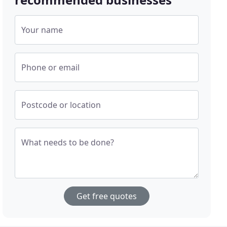
Your name
Phone or email
Postcode or location
What needs to be done?
Get free quotes