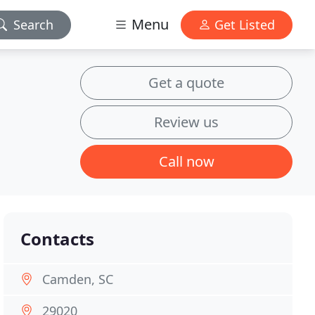
Menu
Search
Get Listed
Get a quote
Review us
Call now
Contacts
Camden, SC
29020