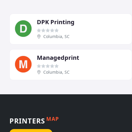
DPK Printing
Columbia, SC
Managedprint
Columbia, SC
MAP
PRINTERS