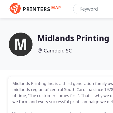
MAP
PRINTERS
Midlands Printing
Camden, SC
Midlands Printing Inc. is a third generation family
midlands region of central South Carolina since 1978
of time, 'The customer comes first'. That is why we 
we form and every successful print campaign we deliv