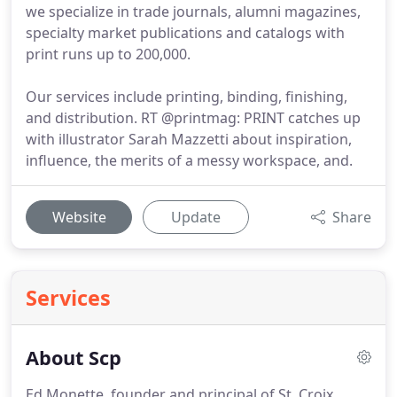
we specialize in trade journals, alumni magazines,
specialty market publications and catalogs with
print runs up to 200,000.
Our services include printing, binding, finishing,
and distribution. RT @printmag: PRINT catches up
with illustrator Sarah Mazzetti about inspiration,
influence, the merits of a messy workspace, and.
Website
Update
Share
Services
About Scp
Ed Monette, founder and principal of St. Croix