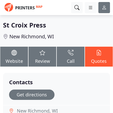
MAP
PRINTERS
St Croix Press
New Richmond, WI
Website
Review
Call
Quotes
Contacts
Get directions
New Richmond, WI