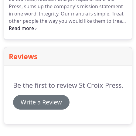
Press, sums up the company's mission statement
in one word: Integrity.
Our mantra is simple.
Treat
other people the way you would like them to treat
you and do the best job you can every time.
These
timeless values have served us well.
Ed's son, Mike,
our General Manager, works with a dedicated team
of print professionals.
Together they strive to
Reviews
develop long-term relationships with customers by
maintaining the highest standards of quality,
craftsmanship and personal service.
Be the first to review St Croix Press.
Write a Review