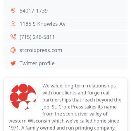
54017-1739
1185 S Knowles Av
(715) 246-5811
stcroixpress.com
Twitter profile
We value long-term relationships
with our clients and forge real
partnerships that reach beyond the
job. St. Croix Press takes its name
from the scenic river valley of
western Wisconsin which we've called home since
1971. A family owned and run printing company,