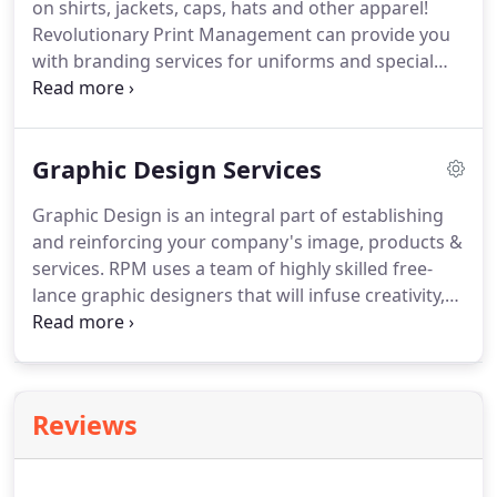
on shirts, jackets, caps, hats and other apparel!
more.
Revolutionary Print Management can provide you
with branding services for uniforms and special
events apparel.
Corporate Apparel, Team Uniforms,
Trade Show Giveaways whatever your promotional
product needs.
Apparel items are by far the most
Graphic Design Services
popular tool used by businesses to promote brand
awareness or advertise an event or product.
Graphic Design is an integral part of establishing
Wearables are an effective and versatile product to
and reinforcing your company's image, products &
help get your name and message out there.
services.
RPM uses a team of highly skilled free-
lance graphic designers that will infuse creativity,
energy & enthusiasm, to passionately bring your
project to life.
From Concept & Design to Layout &
Typesetting - we can assist you in creating effective
marketing tools.
We ensure that consistency is
Reviews
maintained throughout all the components of your
marketing communications.