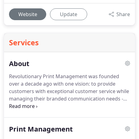
Website
Update
Share
Services
About
Revolutionary Print Management was founded
over a decade ago with one vision: to provide
customers with exceptional customer service while
managing their branded communication needs -
this includes all aspects of print.
We do this by
providing a "one stop shop" focused on lowering
costs and improving your ability to promote your
Print Management
brand.
Our mission is to help our clients take the
hassle out of business communications & reduce