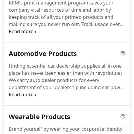
RPM's print management program saves your
their cost in the process.
From labels, checks,
company vital resources of time and labor by
computer forms, envelopes, direct mail services,
keeping track of all your printed products and
full color brochures & more - We do it ALL!
making sure you never run out.
Track usage over
time and by department - our system even assigns
dollar values to the usage numbers to feed the
budgeting process.
See images of your product
Automotive Products
online, issue releases and choose delivery location
and shipping method.
Give separate departments
Finding essential car dealership supplies all in one
the ability to control their (and only their) inventory
place has never been easier than with revprint.net.
through distinct, restricted login accounts.
We carry auto dealer products for every
department of your dealership including car bows,
vehicle inspection forms, oil change stickers,
customized forms, auto decals and everything you
need to run a successful dealership.
From the lot to
Wearable Products
the showroom, we have the promotional products
to make your business stand out including latex
Brand yourself by wearing your corporate identity
balloons, license plate frames, vinyl banners and