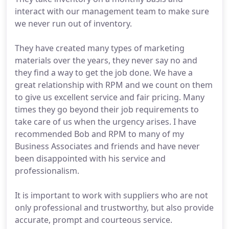
interact with our management team to make sure
we never run out of inventory.
They have created many types of marketing
materials over the years, they never say no and
they find a way to get the job done. We have a
great relationship with RPM and we count on them
to give us excellent service and fair pricing. Many
times they go beyond their job requirements to
take care of us when the urgency arises. I have
recommended Bob and RPM to many of my
Business Associates and friends and have never
been disappointed with his service and
professionalism.
It is important to work with suppliers who are not
only professional and trustworthy, but also provide
accurate, prompt and courteous service.