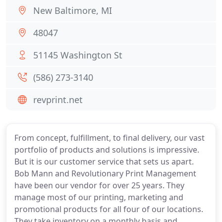
New Baltimore, MI
48047
51145 Washington St
(586) 273-3140
revprint.net
From concept, fulfillment, to final delivery, our vast
portfolio of products and solutions is impressive.
But it is our customer service that sets us apart.
Bob Mann and Revolutionary Print Management
have been our vendor for over 25 years. They
manage most of our printing, marketing and
promotional products for all four of our locations.
They take inventory on a monthly basis and