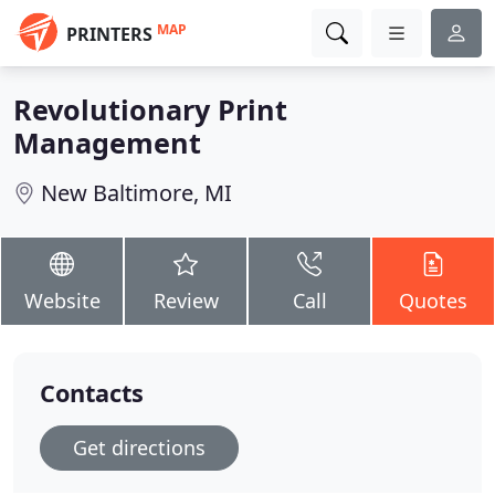
MAP
PRINTERS
Revolutionary Print
Management
New Baltimore, MI
Website
Review
Call
Quotes
Contacts
Get directions