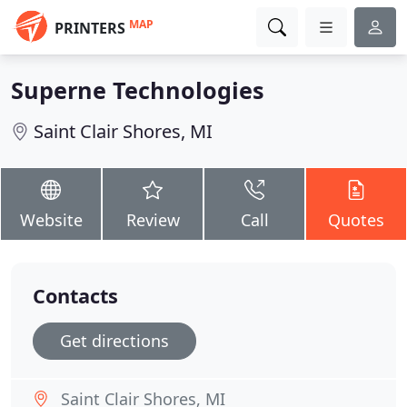
MAP
PRINTERS
Superne Technologies
Saint Clair Shores, MI
Website
Review
Call
Quotes
Contacts
Get directions
Saint Clair Shores, MI