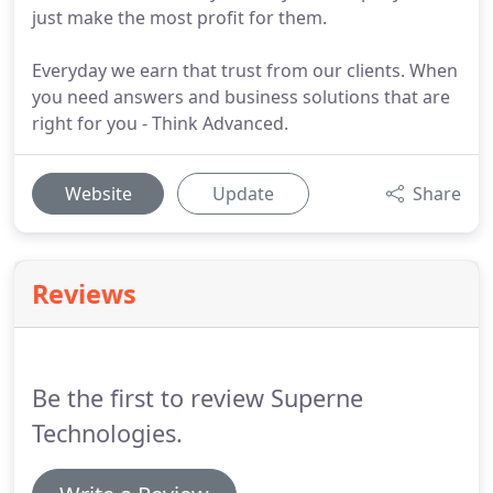
just make the most profit for them.
Everyday we earn that trust from our clients. When
you need answers and business solutions that are
right for you - Think Advanced.
Website
Update
Share
Reviews
Be the first to review Superne
Technologies.