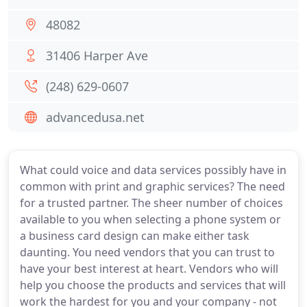
48082
31406 Harper Ave
(248) 629-0607
advancedusa.net
What could voice and data services possibly have in
common with print and graphic services? The need
for a trusted partner. The sheer number of choices
available to you when selecting a phone system or
a business card design can make either task
daunting. You need vendors that you can trust to
have your best interest at heart. Vendors who will
help you choose the products and services that will
work the hardest for you and your company - not