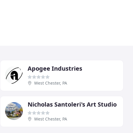
Apogee Industries
West Chester, PA
Nicholas Santoleri's Art Studio
West Chester, PA