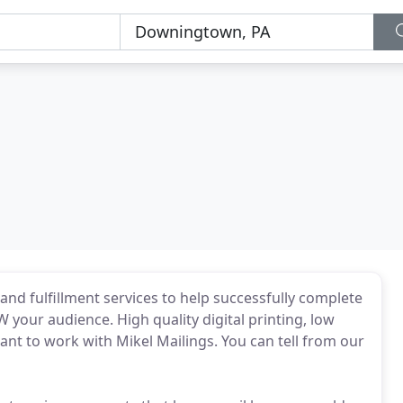
and fulfillment services to help successfully complete
your audience. High quality digital printing, low
nt to work with Mikel Mailings. You can tell from our