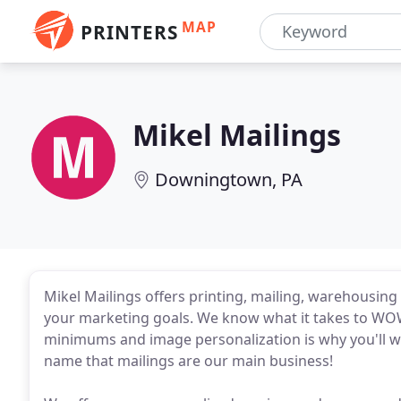
MAP
PRINTERS
Mikel Mailings
Downingtown, PA
Mikel Mailings offers printing, mailing, warehousing 
your marketing goals. We know what it takes to WOW 
minimums and image personalization is why you'll wa
name that mailings are our main business!