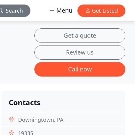
Menu
Search
Get Listed
Get a quote
Review us
Call now
Contacts
Downingtown, PA
19335