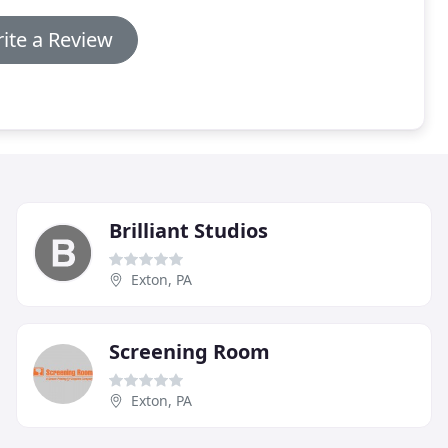
ite a Review
Brilliant Studios
Exton, PA
Screening Room
Exton, PA