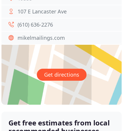
107 E Lancaster Ave
(610) 636-2276
mikelmailings.com
Get directions
Get free estimates from local
recommended businesses