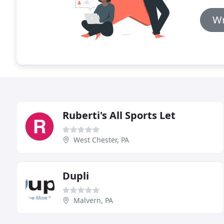
Wr
Ruberti's All Sports Let
West Chester, PA
Dupli
Malvern, PA