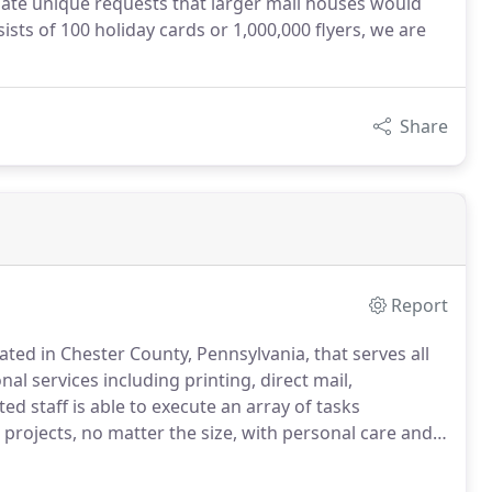
te unique requests that larger mail houses would
ts of 100 holiday cards or 1,000,000 flyers, we are
Share
Report
ed in Chester County, Pennsylvania, that serves all
al services including printing, direct mail,
ed staff is able to execute an array of tasks
 projects, no matter the size, with personal care and
dicated to providing our clients with competitive
.