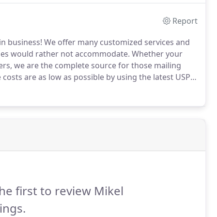
Report
in business!
We offer many customized services and
ses would rather not accommodate.
Whether your
yers, we are the complete source for those mailing
costs are as low as possible by using the latest USPS
ep of the project to make sure that your mailing is
he first to review Mikel
ings.