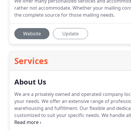
We offer many personalized services and accommoda
rather not accommodate. Whether your mailing consis
the complete source for those mailing needs.
Website
Update
Services
About Us
We are a privately owned and operated company locat
your needs.
We offer an extensive range of profession
warehousing and fulfillment.
Our flexible and dedicat
customized to suit your specific needs.
We handle all
commitment.
Since January of 2000, we have been de
pricing, outstanding quality and prompt turnaround