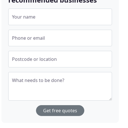
Your name
Phone or email
Postcode or location
What needs to be done?
Get free quotes