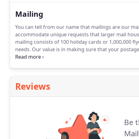
Mailing
You can tell from our name that mailings are our ma
accommodate unique requests that larger mail hou
mailing consists of 100 holiday cards or 1,000,000 fl
needs.
Our value is in making sure that your postage 
approved software.
You'll receive assistance each st
executed correctly.
Reviews
Be t
Mail