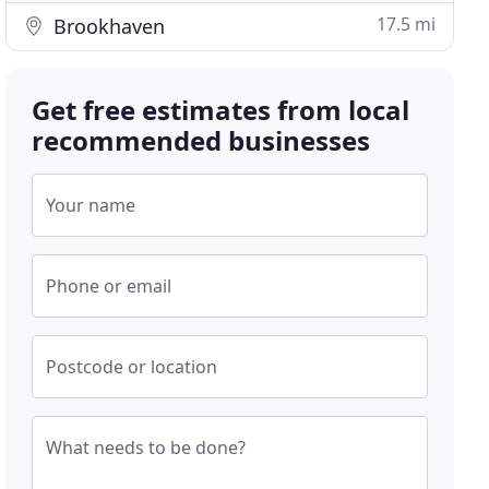
17.5 mi
Brookhaven
Get free estimates from local
recommended businesses
Your name
Phone or email
Postcode or location
What needs to be done?