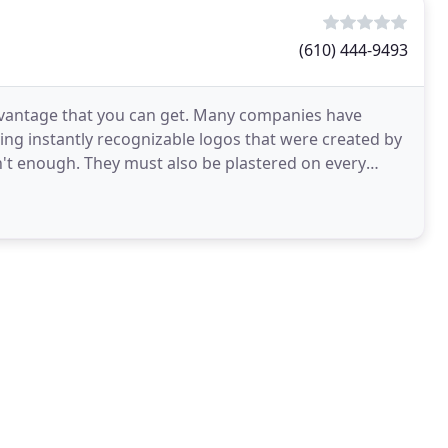
(610) 444-9493
advantage that you can get. Many companies have
ng instantly recognizable logos that were created by
n't enough. They must also be plastered on every