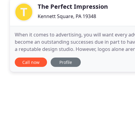
The Perfect Impression
Kennett Square, PA 19348
When it comes to advertising, you will want every 
become an outstanding successes due in part to havi
a reputable design studio. However, logos alone are
possible surface and item. This will eventually make
Call now
Profile