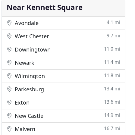
Near Kennett Square
4.1 mi
Avondale
9.7 mi
West Chester
11.0 mi
Downingtown
11.4 mi
Newark
11.8 mi
Wilmington
13.4 mi
Parkesburg
13.6 mi
Exton
14.9 mi
New Castle
16.7 mi
Malvern