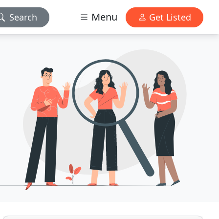
Menu
Search
Get Listed