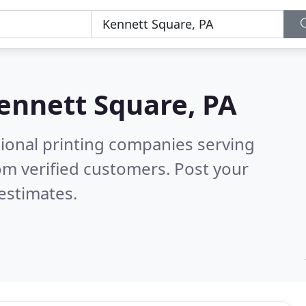
ennett Square, PA
sional printing companies serving
om verified customers. Post your
estimates.