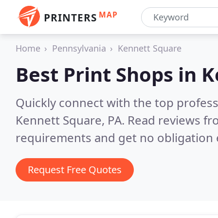
MAP
PRINTERS
Home
Pennsylvania
Kennett Square
Best Print Shops in
K
Quickly connect with the top profes
Kennett Square, PA.
Read reviews fr
requirements and get no obligation 
Request Free Quotes