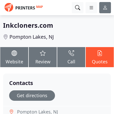
MAP
PRINTERS
Inkcloners.com
Pompton Lakes, NJ
Website
Review
Call
Quotes
Contacts
Get directions
Pompton Lakes, NJ