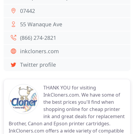
07442
55 Wanaque Ave
(866) 274-2821
inkcloners.com
Twitter profile
THANK YOU for visiting
InkCloners.com. We have some of
the best prices you'll find when
shopping online for cheap printer
ink and great deals for replacement
Brother, Canon and Epson printer cartridges.
InkCloners.com offers a wide variety of compatible