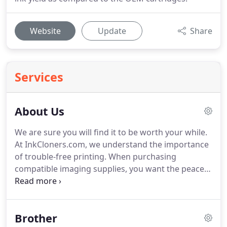
Website
Update
Share
Services
About Us
We are sure you will find it to be worth your while.
At InkCloners.com, we understand the importance
of trouble-free printing.
When purchasing
compatible imaging supplies, you want the peace
of mind that they will perform to your
expectations.
This is why when we started our
business in the summer of 2005, we made a
Brother
decision to align ourselves with only the very best