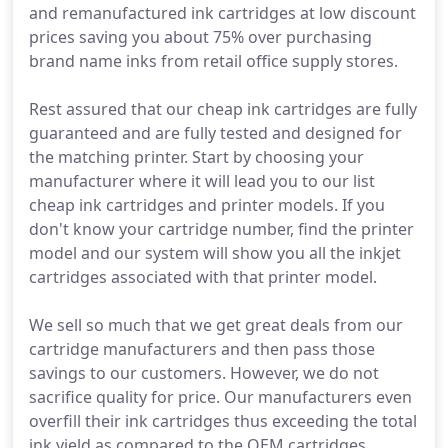
and remanufactured ink cartridges at low discount
prices saving you about 75% over purchasing
brand name inks from retail office supply stores.
Rest assured that our cheap ink cartridges are fully
guaranteed and are fully tested and designed for
the matching printer. Start by choosing your
manufacturer where it will lead you to our list
cheap ink cartridges and printer models. If you
don't know your cartridge number, find the printer
model and our system will show you all the inkjet
cartridges associated with that printer model.
We sell so much that we get great deals from our
cartridge manufacturers and then pass those
savings to our customers. However, we do not
sacrifice quality for price. Our manufacturers even
overfill their ink cartridges thus exceeding the total
ink yield as compared to the OEM cartridges.