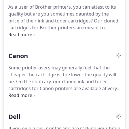
manufacturing facilities in the country and ONLY
As a user of Brother printers, you can attest to its
offer high-quality, CLONED imaging supplies.
We
quality but are you sometimes daunted by the
knew that if quality, trouble-free printing was
price of their ink and toner cartridges?
Our cloned
important to us, then it must be to everyone and
cartridges for Brother printers are meant to
wanted to convey this in our site, our products,
provide you with a low-cost alternative to your
and our service.
imaging supply demands.
You won't feel the pinch
when you purchase from us, especially in today's
Canon
economy where every penny counts.
We will
measure up to your expectations and you can rest
Some printer users may generally feel that the
assured you won't be facing issues of low yield,
cheaper the cartridge is, the lower the quality will
incompatible cartridges that may damage your
be.
On the contrary, our cloned ink and toner
Brother printer.
cartridges for Canon printers are available at very
affordable prices allowing you to print with high-
quality performance.
Our online shopping store is
secure and convenient and we assure you that the
Dell
quality of our cloned Canon cartridges will not be
compromised.
Canon is known to be a leader in
If you own a Dell printer and are racking your brain