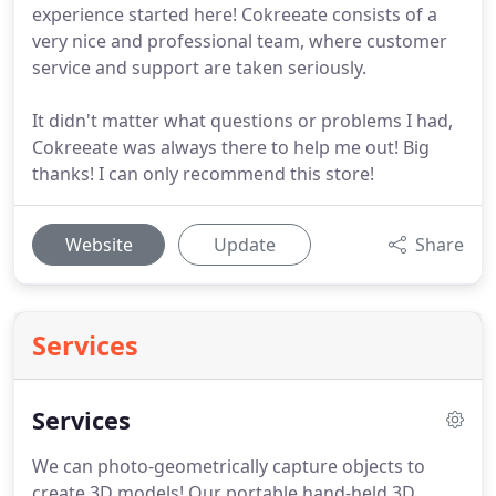
experience started here! Cokreeate consists of a
very nice and professional team, where customer
service and support are taken seriously.
It didn't matter what questions or problems I had,
Cokreeate was always there to help me out! Big
thanks! I can only recommend this store!
Website
Update
Share
Services
Services
We can photo-geometrically capture objects to
create 3D models!
Our portable hand-held 3D