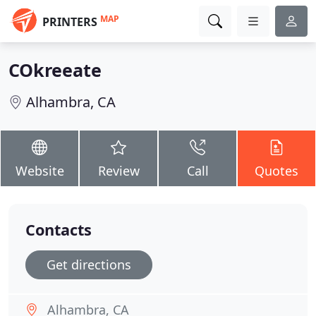
MAP
PRINTERS
COkreeate
Alhambra, CA
Website
Review
Call
Quotes
Contacts
Get directions
Alhambra, CA