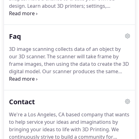
flashing as it takes the images.
design.
Learn about 3D printers; settings,
materials, and types of printers.
3D Print and keep
your created design!
Created 3D printed product
will be limited to size.
Other fees and charges may
Faq
apply.
Guests are responsible for own properties
and items, therefore, Cokreeate is not responsible
3D image scanning collects data of an object by
for any stolen, lost, and damages on guests items
our 3D scanner.
The scanner will take frame by
& properties.
No Foods & Drinks allowed (water
frame images, then using the data to create the 3D
bottles exempted).
digital model.
Our scanner produces the same
flash you will see on your cell phones, cameras,
and etc.
These flashes occur frequently to capture
data.
If you have any signs of photosensitive
Contact
epilepsy, we have other solutions to avoid
scanning.
The scanning process can take from 3
We're a Los Angeles, CA based company that wants
minutes minimum, and depending on the subject,
to help service your ideas and imaginations by
it may take longer until the scan is complete.
bringing your ideas to life with 3D Printing.
We
continuously strive to build a community for