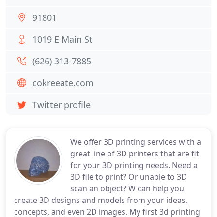
91801
1019 E Main St
(626) 313-7885
cokreeate.com
Twitter profile
We offer 3D printing services with a
great line of 3D printers that are fit
for your 3D printing needs. Need a
3D file to print? Or unable to 3D
scan an object? W can help you
create 3D designs and models from your ideas,
concepts, and even 2D images. My first 3d printing