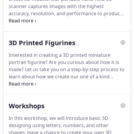
scanner captures images with the highest
accuracy, resolution, and performance to produce
well and defined 3D model quality and texture.
Objects from medium to large scales can be
captured as multiple image framing are processed
3D Printed Figurines
to create a 3D model.
Ideal to scan objects such as
medium sized toys, car parts or framing, statues,
Interested in creating a 3D printed miniature
and even people!
We offer our 3D printing service
portrait figurine?
Are you curious about how it is
to bring your ideas, projects, and concepts to an
made?
Let us take you on a step-by-step process to
actual physical object.
learn about how we create our one of a kind
custom figurines.
Choose a comfortable and
desired pose.
Pose has to be kept still for about a
minimum of 3 minutes or until the scanning
Workshops
process is complete.
We will be circulating around
the subject using our hand-held 3D scanner to take
In this workshop, we will introduce basic 3D
frame by frame images to create the 3D model.
designing using letters, numbers, and other
The 3D scanner acts as a camera with lights
shapes.
Have a chance to create your own 3D