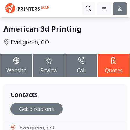
MAP
PRINTERS
American 3d Printing
Evergreen, CO
Website
Review
Call
Quotes
Contacts
Get directions
Evergreen, CO