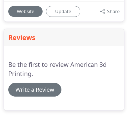
Website
Update
Share
Reviews
Be the first to review American 3d
Printing.
Write a Review