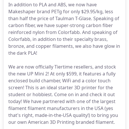
In addition to PLA and ABS, we now have
Makeshaper brand PETg for only $29.95/kg, less
than half the price of Taulman T-Glase. Speaking of
carbon fiber, we have super-strong carbon fiber
reinforced nylon from Colorfabb. And speaking of
Colorfabb, in addition to their specialty brass,
bronze, and copper filaments, we also have glow in
the dark PLA!
We are now officially Tiertime resellers, and stock
the new UP Mini 2! At only $599, it features a fully
enclosed build chamber, WiFi and a color touch
screen! This is an ideal starter 3D printer for the
student or hobbiest. Come on in and check it out
today! We have partnered with one of the largest
filament filament manufacturers in the USA (yes
that's right, made-in-the-USA quality!) to bring you
our own American 3D Printing branded filament.