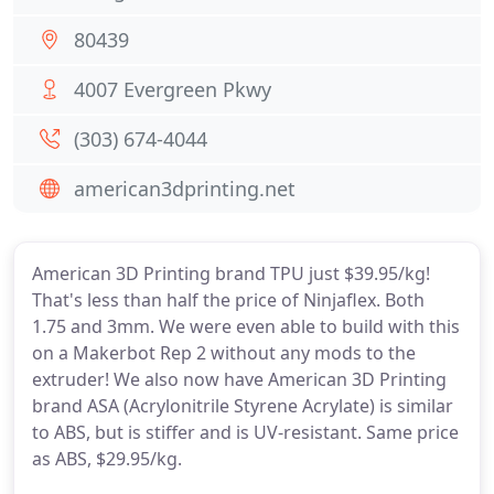
80439
4007 Evergreen Pkwy
(303) 674-4044
american3dprinting.net
American 3D Printing brand TPU just $39.95/kg!
That's less than half the price of Ninjaflex. Both
1.75 and 3mm. We were even able to build with this
on a Makerbot Rep 2 without any mods to the
extruder! We also now have American 3D Printing
brand ASA (Acrylonitrile Styrene Acrylate) is similar
to ABS, but is stiffer and is UV-resistant. Same price
as ABS, $29.95/kg.