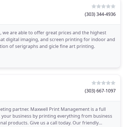
(303) 344-4936
 we are able to offer great prices and the highest
mat digital imaging, and screen printing for indoor and
ion of serigraphs and gicle fine art printing.
(303) 667-1097
keting partner. Maxwell Print Management is a full
 your business by printing everything from business
nal products. Give us a call today. Our friendly