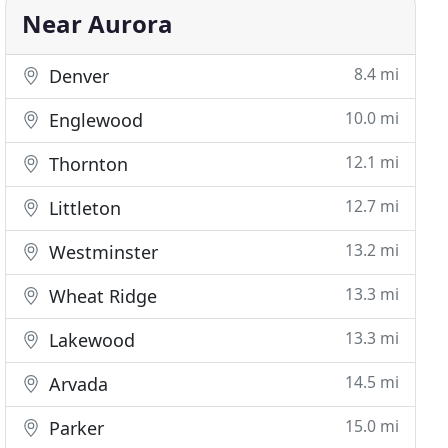
Near Aurora
8.4 mi
Denver
10.0 mi
Englewood
12.1 mi
Thornton
12.7 mi
Littleton
13.2 mi
Westminster
13.3 mi
Wheat Ridge
13.3 mi
Lakewood
14.5 mi
Arvada
15.0 mi
Parker