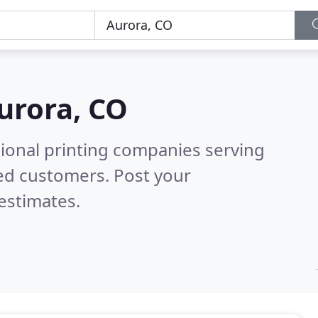
urora, CO
sional printing companies serving
ed customers. Post your
estimates.