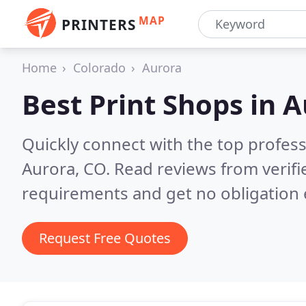
MAP
PRINTERS
Home
Colorado
Aurora
Best Print Shops in
A
Quickly connect with the top profes
Aurora, CO.
Read reviews from verifi
requirements and get no obligation 
Request Free Quotes