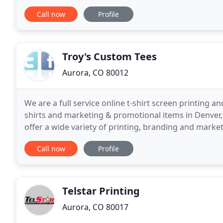
service, commitment to quality and on time
Call now
Profile
Troy's Custom Tees
Aurora, CO 80012
We are a full service online t-shirt screen printin
shirts and marketing & promotional items in Denver
offer a wide variety of printing, branding and market
design and small business consulting. Our clients
Call now
Profile
Telstar Printing
Aurora, CO 80017