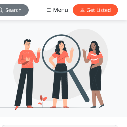
Menu
Search
Get Listed