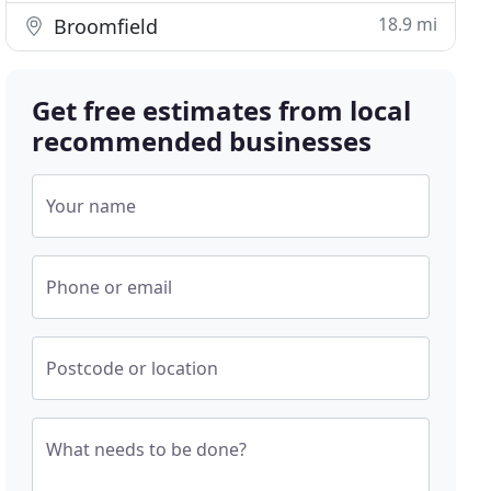
18.9 mi
Broomfield
Get free estimates from local
recommended businesses
Your name
Phone or email
Postcode or location
What needs to be done?