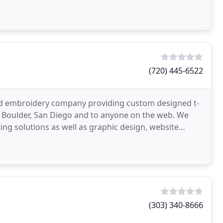
(720) 445-6522
g and embroidery company providing custom designed t-
, Boulder, San Diego and to anyone on the web. We
ing solutions as well as graphic design, website
(303) 340-8666