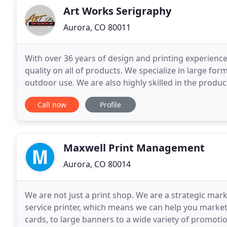
Art Works Serigraphy
Aurora, CO 80011
With over 36 years of design and printing experience,
quality on all of products. We specialize in large for
outdoor use. We are also highly skilled in the product
Call now
Profile
Maxwell Print Management
Aurora, CO 80014
We are not just a print shop. We are a strategic mar
service printer, which means we can help you market
cards, to large banners to a wide variety of promotio