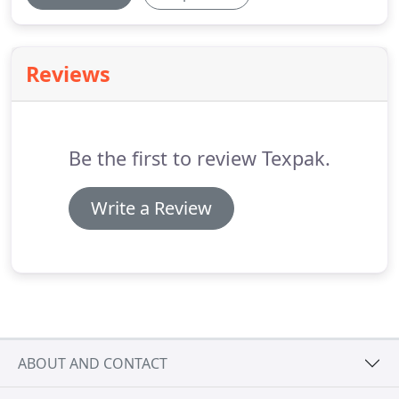
Reviews
Be the first to review Texpak.
Write a Review
ABOUT AND CONTACT