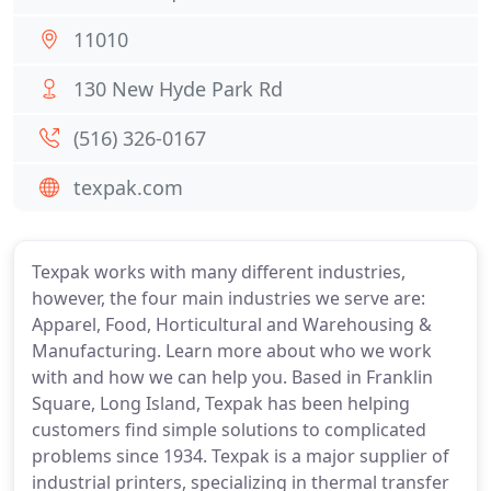
11010
130 New Hyde Park Rd
(516) 326-0167
texpak.com
Texpak works with many different industries,
however, the four main industries we serve are:
Apparel, Food, Horticultural and Warehousing &
Manufacturing. Learn more about who we work
with and how we can help you. Based in Franklin
Square, Long Island, Texpak has been helping
customers find simple solutions to complicated
problems since 1934. Texpak is a major supplier of
industrial printers, specializing in thermal transfer