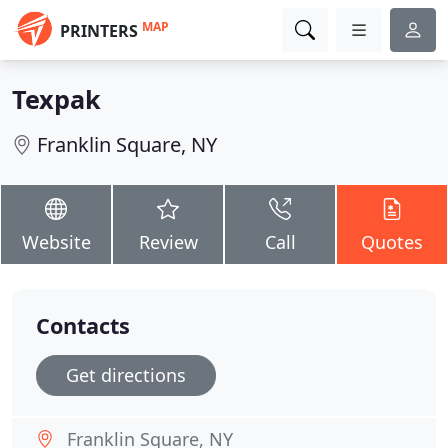
MAP
PRINTERS
Texpak
Franklin Square, NY
Website
Review
Call
Quotes
Contacts
Get directions
Franklin Square, NY