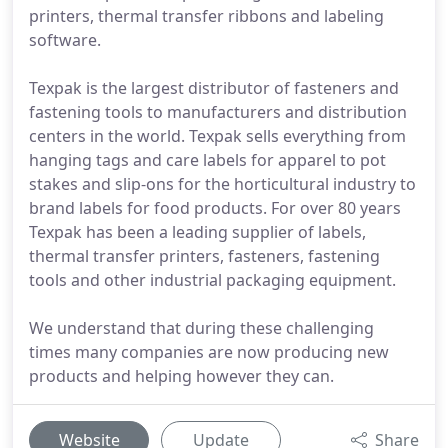
printers, thermal transfer ribbons and labeling
software.
Texpak is the largest distributor of fasteners and
fastening tools to manufacturers and distribution
centers in the world. Texpak sells everything from
hanging tags and care labels for apparel to pot
stakes and slip-ons for the horticultural industry to
brand labels for food products. For over 80 years
Texpak has been a leading supplier of labels,
thermal transfer printers, fasteners, fastening
tools and other industrial packaging equipment.
We understand that during these challenging
times many companies are now producing new
products and helping however they can.
Website
Update
Share