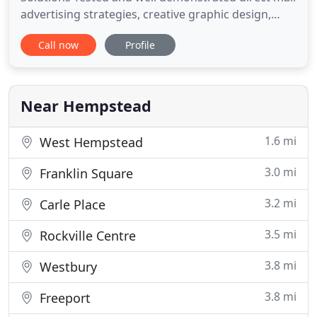
advertising strategies, creative graphic design,
complete in house printing and mailing services
Call now
Profile
that you can count on to grow your business.
Personalized Appeals, Union Elections, Matched
Mailings, Co-Op & Tennent Notifications, we can
handle all of your document
Near Hempstead
1.6 mi
West Hempstead
3.0 mi
Franklin Square
3.2 mi
Carle Place
3.5 mi
Rockville Centre
3.8 mi
Westbury
3.8 mi
Freeport