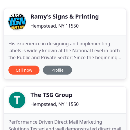
Ramy's Signs & Printing
Hempstead, NY 11550
His experience in designing and implementing
labels is widely known at the National Level in both
the Public and Private Sector; Since the beginning
of its Commercial Operations there has been
Call now
Profile
considerable growth; Developing their work with
Excellence, Punctuality, Quality and Guarantee.
They have a wide variety of technicians highly
qualified and
The TSG Group
Hempstead, NY 11550
Performance Driven Direct Mail Marketing
Solutions Tested and well demonstrated direct mail