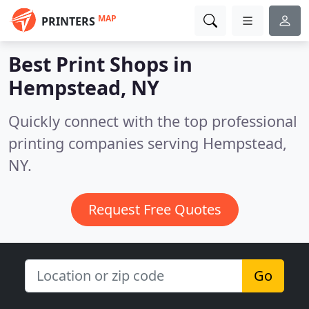
MAP
PRINTERS
Best Print Shops in
Hempstead, NY
Quickly connect with the top professional
printing companies serving Hempstead,
NY.
Request Free Quotes
Go