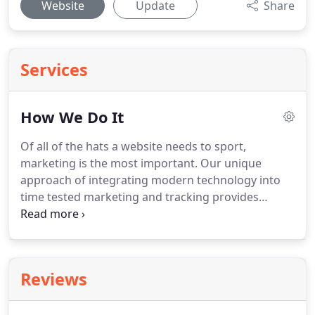
Website
Update
Share
Services
How We Do It
Of all of the hats a website needs to sport,
marketing is the most important.
Our unique
approach of integrating modern technology into
time tested marketing and tracking provides
customers with not only a passive marketing
website but an active marketing and sales weapon
that directly translates into new contacts.
Reviews