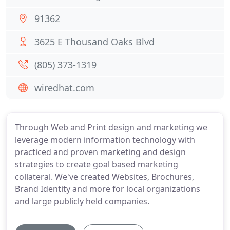
91362
3625 E Thousand Oaks Blvd
(805) 373-1319
wiredhat.com
Through Web and Print design and marketing we
leverage modern information technology with
practiced and proven marketing and design
strategies to create goal based marketing
collateral. We've created Websites, Brochures,
Brand Identity and more for local organizations
and large publicly held companies.