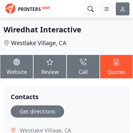
MAP
PRINTERS
Wiredhat Interactive
Westlake Village, CA
Website
Review
Call
Quotes
Contacts
Get directions
Westlake Village, CA