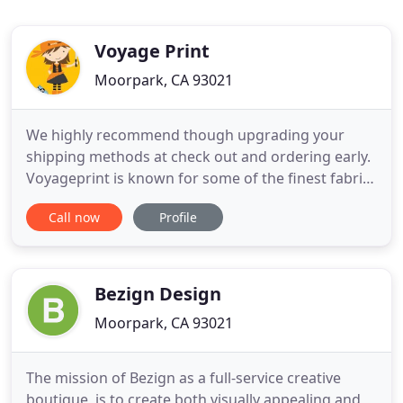
Voyage Print
Moorpark, CA 93021
We highly recommend though upgrading your
shipping methods at check out and ordering early.
Voyageprint is known for some of the finest fabric
printing literally in the world. Don't believe us, read
Call now
Profile
the thousands of five star reviews all across social
media. We make fabric look so real that sometimes
you have to do a double take. This holiday season
Bezign Design
Moorpark, CA 93021
The mission of Bezign as a full-service creative
boutique, is to create both visually appealing and