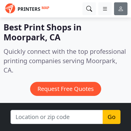
MAP
PRINTERS
Best Print Shops in
Moorpark, CA
Quickly connect with the top professional
printing companies serving Moorpark,
CA.
Request Free Quotes
Go