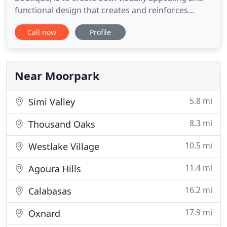
functional design that creates and reinforces
branding and customer loyalty. We are dedicated
Call now
Profile
to creating eye-catching print designs, memorable
logo designs, and user-friendly website designs.
Initial phone or office consultation is free for new
websites
Near Moorpark
5.8 mi
Simi Valley
8.3 mi
Thousand Oaks
10.5 mi
Westlake Village
11.4 mi
Agoura Hills
16.2 mi
Calabasas
17.9 mi
Oxnard