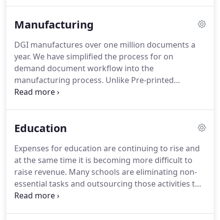
update information on the materials that are
needed in multiple languages.
The nature of the
Manufacturing
industry including compliance, product launches
and changing regulatory environment positions
DGI manufactures over one million documents a
DGI as an ideal solution to the complicated and
year.
We have simplified the process for on
demanding need for accurate document
demand document workflow into the
processes.
manufacturing process.
Unlike Pre-printed
Materials, on demand materials are printed exactly
when you need them in exact alignment with
demand.
We will make sure all documents are
Education
printed to your specs and colors match the
appropriate PMS swatch choices.
Expenses for education are continuing to rise and
at the same time it is becoming more difficult to
raise revenue.
Many schools are eliminating non-
essential tasks and outsourcing those activities to
firms such as DGI.
You send us your print projects
over the Internet, and we use the highest quality
digital printing equipment to print your work.
We