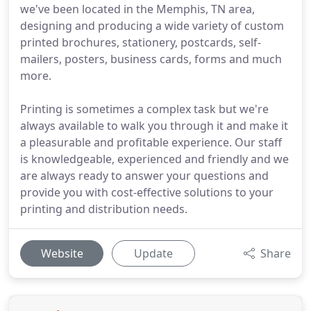
we've been located in the Memphis, TN area,
designing and producing a wide variety of custom
printed brochures, stationery, postcards, self-
mailers, posters, business cards, forms and much
more.
Printing is sometimes a complex task but we're
always available to walk you through it and make it
a pleasurable and profitable experience. Our staff
is knowledgeable, experienced and friendly and we
are always ready to answer your questions and
provide you with cost-effective solutions to your
printing and distribution needs.
Website
Update
Share