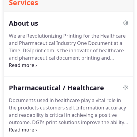
Services
About us
We are Revolutionizing Printing for the Healthcare
and Pharmaceutical Industry One Document at a
Time.
DGIprint.com is the innovator of healthcare
and pharmaceutical document printing and
distribution.
Our mission to specialize in the design
and print of product information and instruction
materials is leading the way in the printing
Pharmaceutical / Healthcare
industry.
We pride ourselves on our ability to
deliver speed, quality and value that exceed those
Documents used in healthcare play a vital role in
offered by the nearest competitors.
Founded in
the products customers sell.
Information accuracy
1978 as a commercial print company, our success
and readability is critical in achieving a positive
started with the concentration on customer
outcome.
DGI's print solutions improve the ability
service.
of health care and pharmaceutical organizations to