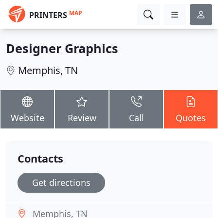
MAP
PRINTERS
Designer Graphics
Memphis, TN
Website
Review
Call
Quotes
Contacts
Get directions
Memphis, TN