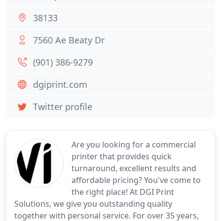
38133
7560 Ae Beaty Dr
(901) 386-9279
dgiprint.com
Twitter profile
Are you looking for a commercial
printer that provides quick
turnaround, excellent results and
affordable pricing? You've come to
the right place! At DGI Print
Solutions, we give you outstanding quality
together with personal service. For over 35 years,