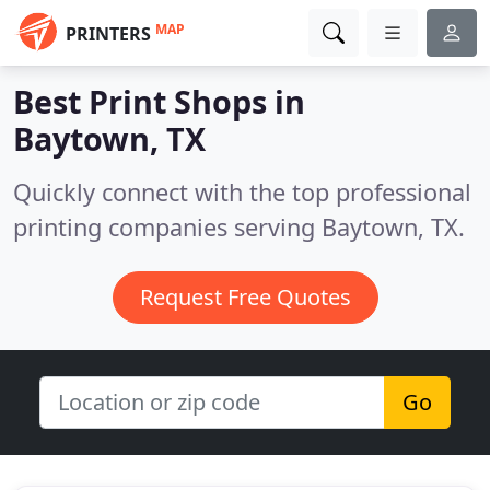
MAP
PRINTERS
Best Print Shops in
Baytown, TX
Quickly connect with the top professional
printing companies serving Baytown, TX.
Request Free Quotes
Go