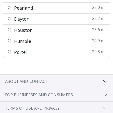
22.0 mi
Pearland
22.2 mi
Dayton
23.6 mi
Houston
24.9 mi
Humble
29.8 mi
Porter
ABOUT AND CONTACT
FOR BUSINESSES AND CONSUMERS
TERMS OF USE AND PRIVACY