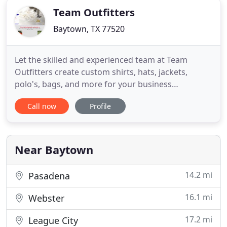
Team Outfitters
Baytown, TX 77520
Let the skilled and experienced team at Team
Outfitters create custom shirts, hats, jackets,
polo's, bags, and more for your business
promotional or personal needs. Whether you need
Call now
Profile
embroidery services or screen printing for
uniforms and apparel, we've got you covered! We
offer excellent customer service. Call us today for
personalized items. At Team
Near Baytown
14.2 mi
Pasadena
16.1 mi
Webster
17.2 mi
League City