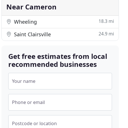
Near Cameron
18.3 mi
Wheeling
24.9 mi
Saint Clairsville
Get free estimates from local
recommended businesses
Your name
Phone or email
Postcode or location