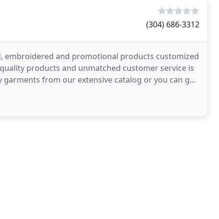
(304) 686-3312
ted, embroidered and promotional products customized
, quality products and unmatched customer service is
lity garments from our extensive catalog or you can go