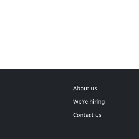
About us
We're hiring
Contact us