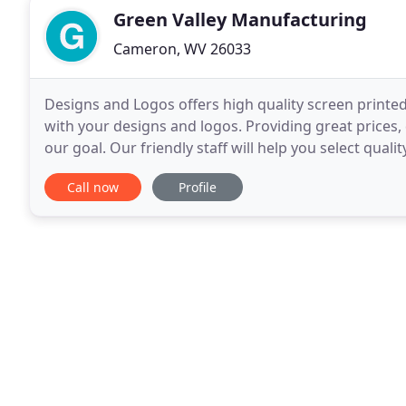
Green Valley Manufacturing
Cameron, WV 26033
Designs and Logos offers high quality screen prin
with your designs and logos. Providing great prices
our goal. Our friendly staff will help you select qua
to our Online Shirt Designer and create
Call now
Profile