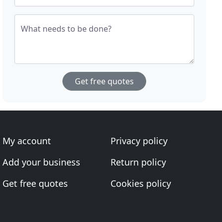
What needs to be done?
Get free quotes
My account
Privacy policy
Add your business
Return policy
Get free quotes
Cookies policy