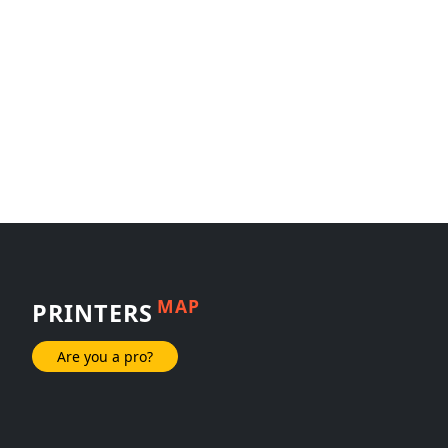
MAP
PRINTERS
Are you a pro?