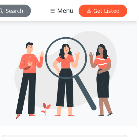
Menu
Search
Get Listed