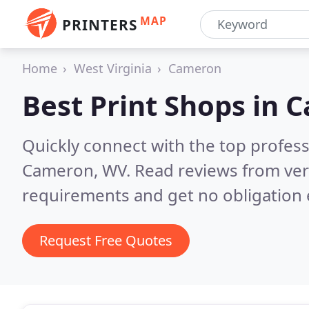
MAP
PRINTERS
Home
West Virginia
Cameron
Best Print Shops in
C
Quickly connect with the top profes
Cameron, WV.
Read reviews from ver
requirements and get no obligation 
Request Free Quotes