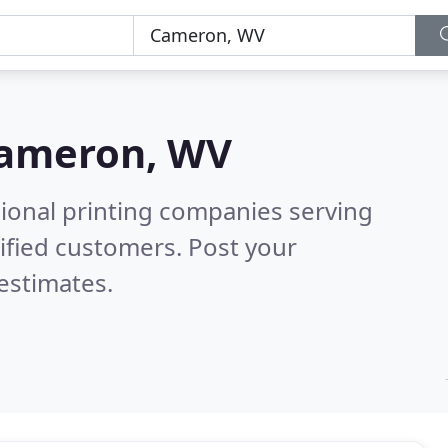
ameron, WV
sional printing companies serving
ified customers. Post your
estimates.