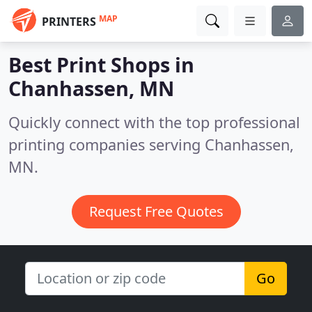
MAP
PRINTERS
Best Print Shops in
Chanhassen, MN
Quickly connect with the top professional
printing companies serving Chanhassen,
MN.
Request Free Quotes
Go