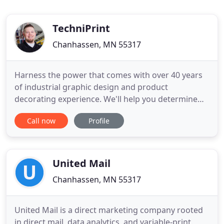
TechniPrint
Chanhassen, MN 55317
Harness the power that comes with over 40 years
of industrial graphic design and product
decorating experience. We'll help you determine
your options and solve for your best results. Add
Call now
Profile
your products to our graphics capabilities and get
results that not only look great, they also meet
your critical durability standards. You'll see we're
not intimidated
United Mail
Chanhassen, MN 55317
United Mail is a direct marketing company rooted
in direct mail, data analytics, and variable-print.