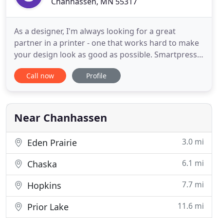
Chanhassen, MN 55317
As a designer, I'm always looking for a great
partner in a printer - one that works hard to make
your design look as good as possible. Smartpress
has been that partner for me. Our mission is to
Call now
Profile
produce the highest caliber print possible. We
continually invest in the best equipment and top
talent in the industry to deliver on that promise.
Smartpress
Near Chanhassen
3.0 mi
Eden Prairie
6.1 mi
Chaska
7.7 mi
Hopkins
11.6 mi
Prior Lake