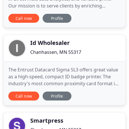
Our mission is to serve clients by enriching
connections between companies and their
Call now
Profile
audiences. United Mail is a direct marketing
company rooted in direct mail, data analytics, and
personalized-print. We are your one-stop for all of
your communication
Id Wholesaler
Chanhassen, MN 55317
The Entrust Datacard Sigma SL3 offers great value
as a high-speed, compact ID badge printer. The
industry's most common proximity card format is
a 26-bit card (also referred to as H10301). This is an
Call now
Profile
open format which allows you as the consumer to
order proximity cards from any photo
identification retailer. This is essential in helping
keep your costs
Smartpress