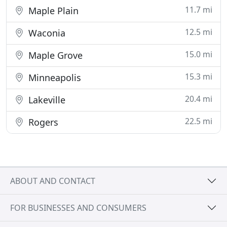
11.7 mi
Maple Plain
12.5 mi
Waconia
15.0 mi
Maple Grove
15.3 mi
Minneapolis
20.4 mi
Lakeville
22.5 mi
Rogers
ABOUT AND CONTACT
FOR BUSINESSES AND CONSUMERS