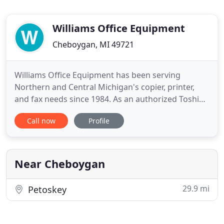
Williams Office Equipment
Cheboygan, MI 49721
Williams Office Equipment has been serving
Northern and Central Michigan's copier, printer,
and fax needs since 1984. As an authorized Toshiba
dealer, we are equipped to provide a custom
Call now
Profile
document handling solution that fits your needs.
Our solutions lower your costs by increasing staff
productivity and capability. Office Equipment can
be one of the
Near Cheboygan
29.9 mi
Petoskey