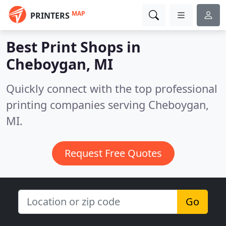
MAP
PRINTERS
Best Print Shops in
Cheboygan, MI
Quickly connect with the top professional
printing companies serving Cheboygan,
MI.
Request Free Quotes
Go