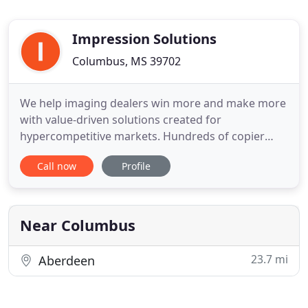
Impression Solutions
Columbus, MS 39702
We help imaging dealers win more and make more
with value-driven solutions created for
hypercompetitive markets. Hundreds of copier
dealers, MSPs and IT VARS now leverage our
Call now
Profile
exclusive stack of value-add services "beyond the
box" to protect their business from Amazon and
dominate their competition. We start with great
pricing, we eliminate related costs
Near Columbus
23.7 mi
Aberdeen