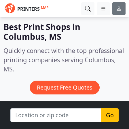
MAP
PRINTERS
Best Print Shops in
Columbus, MS
Quickly connect with the top professional
printing companies serving Columbus,
MS.
Request Free Quotes
Go