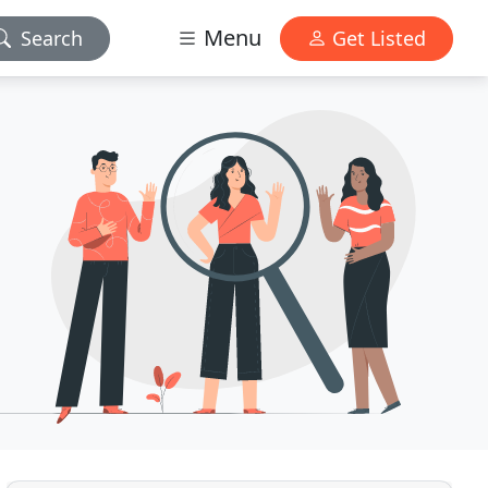
Menu
Search
Get Listed