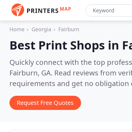
MAP
PRINTERS
Home
Georgia
Fairburn
Best Print Shops in
F
Quickly connect with the top profes
Fairburn, GA.
Read reviews from veri
requirements and get no obligation 
Request Free Quotes