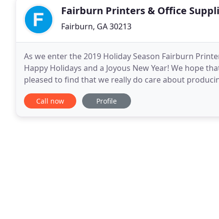
Fairburn Printers & Office Suppl
Fairburn, GA 30213
As we enter the 2019 Holiday Season Fairburn Printer
Happy Holidays and a Joyous New Year! We hope that
pleased to find that we really do care about producin
this year and start the New Year by
Call now
Profile