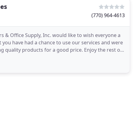
ies
(770) 964-4613
s & Office Supply, Inc. would like to wish everyone a
 you have had a chance to use our services and were
g quality products for a good price. Enjoy the rest of