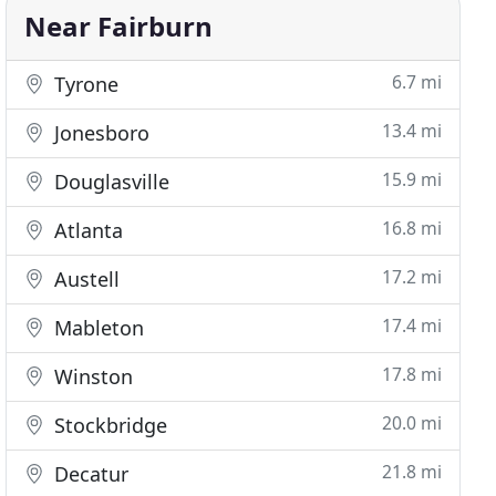
Near Fairburn
6.7 mi
Tyrone
13.4 mi
Jonesboro
15.9 mi
Douglasville
16.8 mi
Atlanta
17.2 mi
Austell
17.4 mi
Mableton
17.8 mi
Winston
20.0 mi
Stockbridge
21.8 mi
Decatur