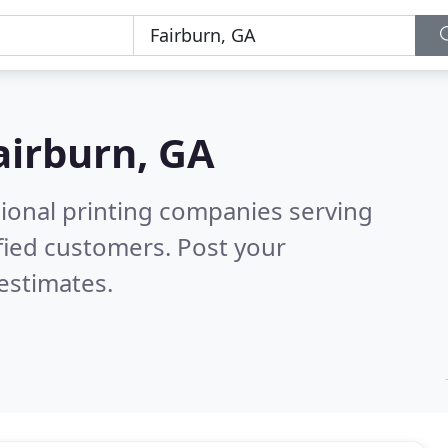
airburn, GA
sional printing companies serving
fied customers. Post your
estimates.