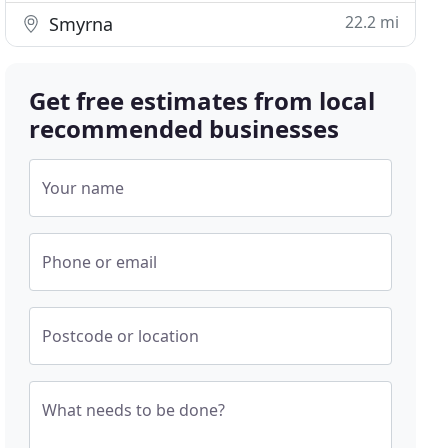
22.2 mi
Smyrna
Get free estimates from local
recommended businesses
Your name
Phone or email
Postcode or location
What needs to be done?