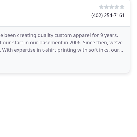
(402) 254-7161
 been creating quality custom apparel for 9 years.
 our start in our basement in 2006. Since then, we've
th expertise in t-shirt printing with soft inks, our