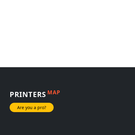
MAP
PRINTERS
Are you a pro?