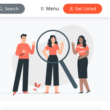
Menu
Search
Get Listed