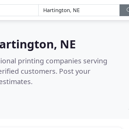
artington, NE
sional printing companies serving
rified customers. Post your
estimates.