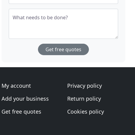
What needs to be done?
Get free quotes
My account
Privacy policy
Add your business
Return policy
Get free quotes
Cookies policy