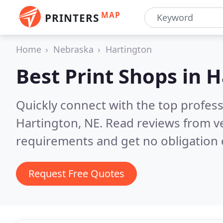
MAP
PRINTERS
Home
Nebraska
Hartington
Best Print Shops in
H
Quickly connect with the top profes
Hartington, NE.
Read reviews from ve
requirements and get no obligation 
Request Free Quotes