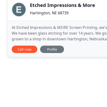
Etched Impressions & More
Hartington, NE 68739
At Etched Impressions & MORE Screen Printing, we've
We have been glass etching for over 14 years. We got
grown to a shop in downtown Hartington, Nebraska. Wi
staff works to make ordering easy for
Call now
Profile