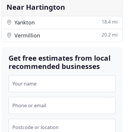
Near Hartington
18.4 mi
Yankton
20.2 mi
Vermillion
Get free estimates from local
recommended businesses
Your name
Phone or email
Postcode or location