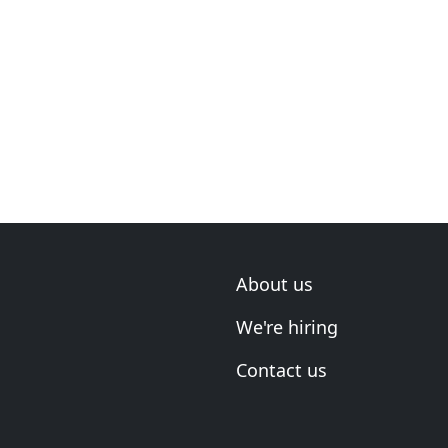
About us
We're hiring
Contact us