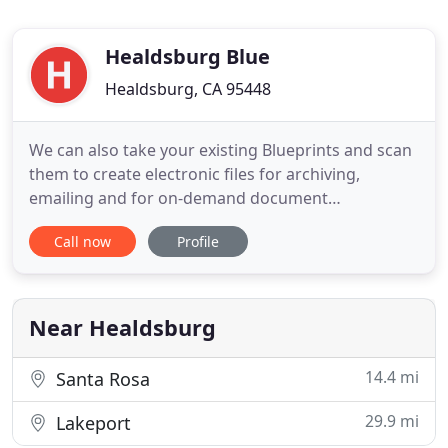
Healdsburg Blue
Healdsburg, CA 95448
We can also take your existing Blueprints and scan
them to create electronic files for archiving,
emailing and for on-demand document
reproduction. We offer Pick Up & Delivery services
Call now
Profile
as well as out-of-town deliveries using our fleet,
courier, or shipping services. For same-day service,
we can utilize our ReproMAX Network in over 350
locations in North
Near Healdsburg
14.4 mi
Santa Rosa
29.9 mi
Lakeport