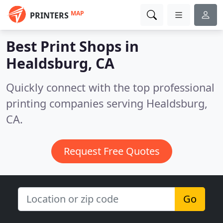
MAP
PRINTERS
Best Print Shops in
Healdsburg, CA
Quickly connect with the top professional
printing companies serving Healdsburg,
CA.
Request Free Quotes
Go