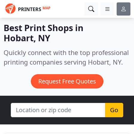
MAP
PRINTERS
Best Print Shops in
Hobart, NY
Quickly connect with the top professional
printing companies serving Hobart, NY.
Request Free Quotes
Go