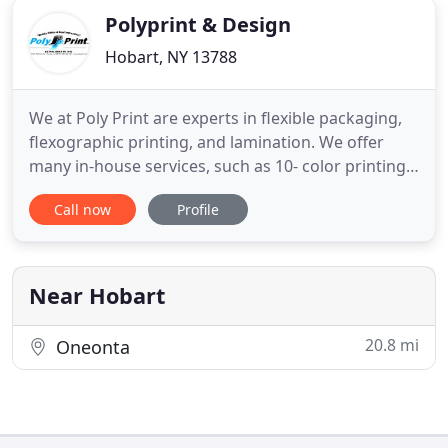
Polyprint & Design
Hobart, NY 13788
We at Poly Print are experts in flexible packaging,
flexographic printing, and lamination. We offer
many in-house services, such as 10- color printing,
high-barrier lamination, recyclable and
Call now
Profile
compostable packaging options, laser perforation,
and pouch converting. To offer high quality
flexographic printing, adhesive lamination, laser
perforation, and
Near Hobart
20.8 mi
Oneonta