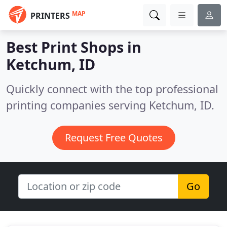
MAP
PRINTERS
Best Print Shops in
Ketchum, ID
Quickly connect with the top professional
printing companies serving Ketchum, ID.
Request Free Quotes
Go