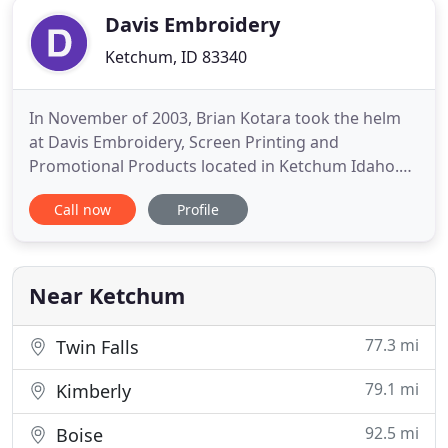
Davis Embroidery
Ketchum, ID 83340
In November of 2003, Brian Kotara took the helm
at Davis Embroidery, Screen Printing and
Promotional Products located in Ketchum Idaho.
With professional experience as a CPA, Controller
Call now
Profile
and VP of Business Development in various
industries, Brian brings much know-how to the
table. Most importantly, Brian believes investing in
your company's "team" and
Near Ketchum
77.3 mi
Twin Falls
79.1 mi
Kimberly
92.5 mi
Boise